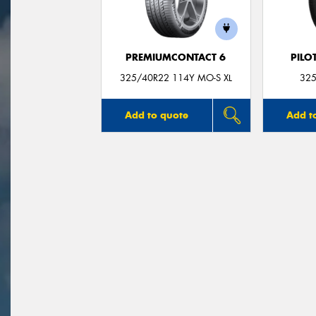
PREMIUMCONTACT 6
PILO
325/40R22 114Y MO-S XL
325
Add to quote
Add t