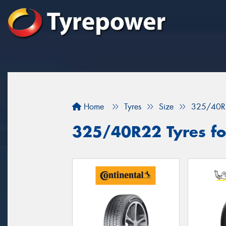
Home
Tyres
Size
325/40R
325/40R22 Tyres fo