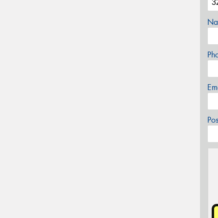
Na
Ph
Em
Po