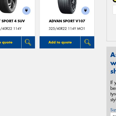
T SPORT 4 SUV
ADVAN SPORT V107
/40R22 114Y
325/40R22 114Y MO1
o quote
Add to quote
A
w
s
If
be
ty
st
Siz