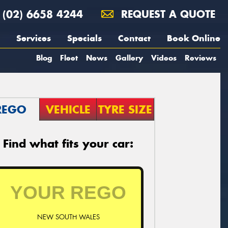
(02) 6658 4244
REQUEST A QUOTE
Services
Specials
Contact
Book Online
Blog
Fleet
News
Gallery
Videos
Reviews
REGO
VEHICLE
TYRE SIZE
Find what fits your car:
NEW SOUTH WALES