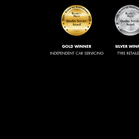
GOLD WINNER
SILVER WIN
INDEPENDENT CAR SERVICING
TYRE RETAIL