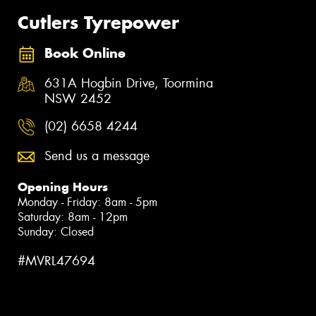
Cutlers Tyrepower
Book Online
631A Hogbin Drive, Toormina
NSW 2452
(02) 6658 4244
Send us a message
Opening Hours
Monday - Friday: 8am - 5pm
Saturday: 8am - 12pm
Sunday: Closed
#MVRL47694