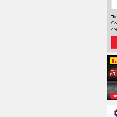
Thi
Go
app