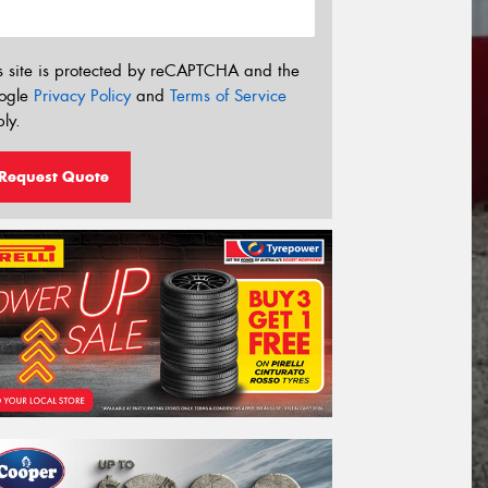
s site is protected by reCAPTCHA and the
ogle
Privacy Policy
and
Terms of Service
ly.
Request Quote