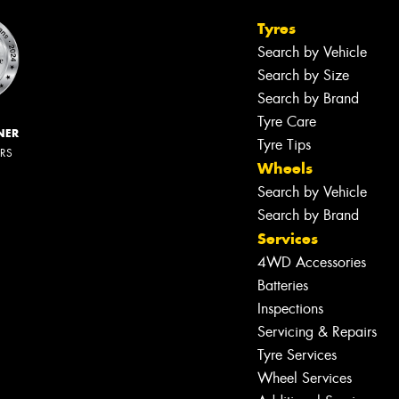
Tyres
Search by Vehicle
Search by Size
Search by Brand
Tyre Care
NER
Tyre Tips
ERS
Wheels
Search by Vehicle
Search by Brand
Services
4WD Accessories
Batteries
Inspections
Servicing & Repairs
Tyre Services
Wheel Services