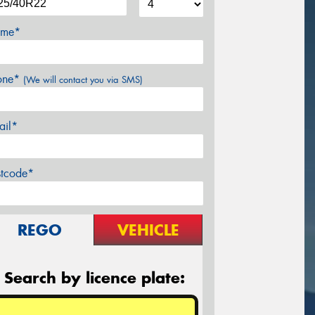
me*
one*
(We will contact you via SMS)
ail*
stcode*
REGO
VEHICLE
Search by licence plate: