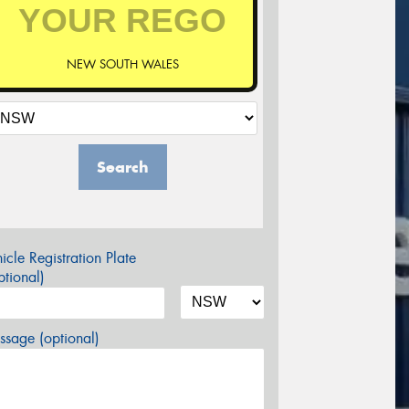
NEW SOUTH WALES
Search
icle Registration Plate
tional)
sage (optional)