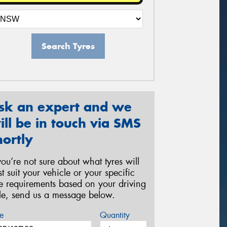
Search Tyres
sk an expert and we
ill be in touch via SMS
hortly
 you’re not sure about what tyres will
st suit your vehicle or your specific
re requirements based on your driving
yle, send us a message below.
e
Quantity