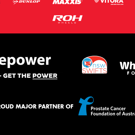
ROUD MAJOR PARTNER OF