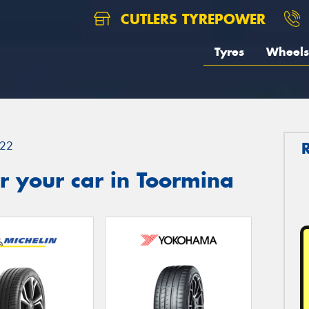
CUTLERS TYREPOWER
Tyres
Wheels
22
r your car in Toormina