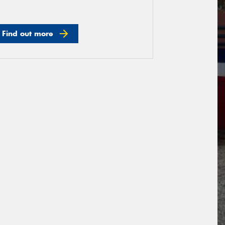
Find out more