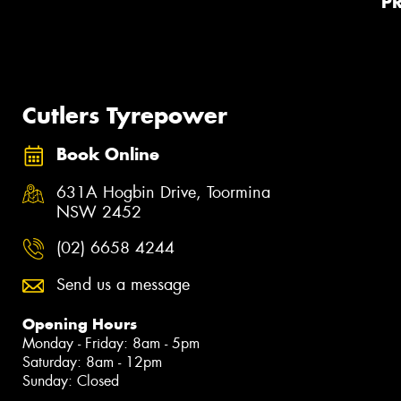
P
Cutlers Tyrepower
Book Online
631A Hogbin Drive, Toormina
NSW 2452
(02) 6658 4244
Send us a message
Opening Hours
Monday - Friday: 8am - 5pm
Saturday: 8am - 12pm
Sunday: Closed