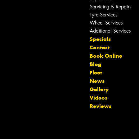
Servicing & Repairs
Tyre Services
Wheel Services
Additional Services
Specials
Contact
Book Online
Blog
Fleet
News
Gallery
Let us know what you need, and our
Videos
team will text you shortly.
Reviews
Your details