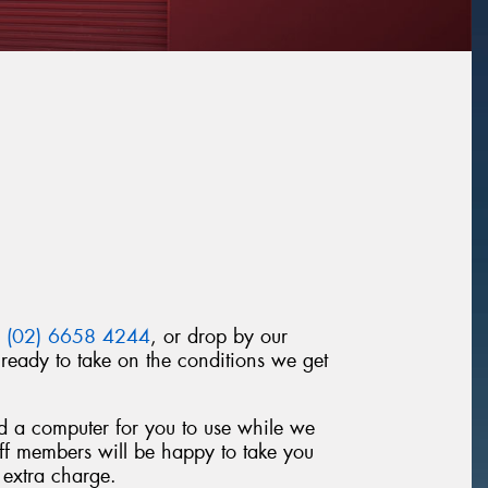
n
(02) 6658 4244
, or drop by our
ready to take on the conditions we get
nd a computer for you to use while we
taff members will be happy to take you
 extra charge.