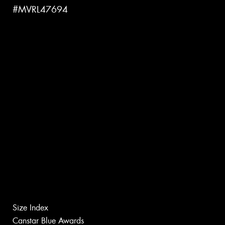
#MVRL47694
Size Index
Canstar Blue Awards