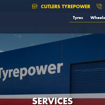
CUTLERS TYREPOWER
Tyres
Wheels
SERVICES