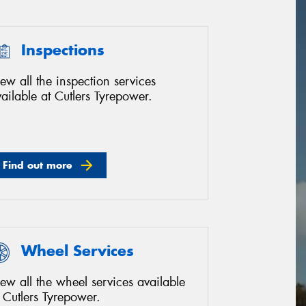
Inspections
ew all the inspection services
ailable at Cutlers Tyrepower.
Find out more
Wheel Services
ew all the wheel services available
 Cutlers Tyrepower.