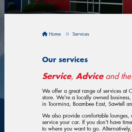
Home
Services
Our services
Service
Advice
,
and th
We offer a great range of services at 
store. We're a locally owned business,
in Toormina, Boambee East, Sawtell 
We also provide comfortable lounges, a
service your car. If you don't have tim
to where you want to go. Alternatively