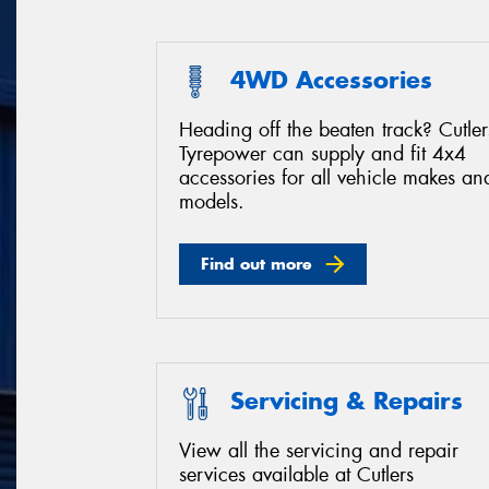
4WD Accessories
Heading off the beaten track? Cutler
Tyrepower can supply and fit 4x4
accessories for all vehicle makes an
models.
Find out more
Servicing & Repairs
View all the servicing and repair
services available at Cutlers