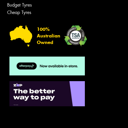
Budget Tyres
Cheap Tyres
100%
Australian
Owned