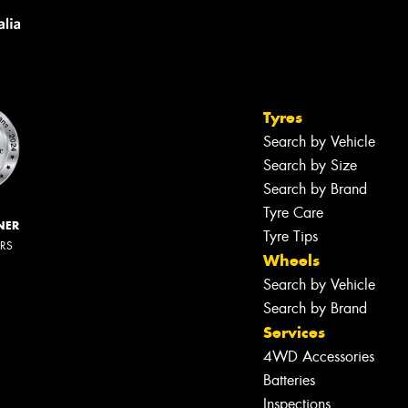
Tyres
Search by Vehicle
Search by Size
Search by Brand
Tyre Care
NER
Tyre Tips
ERS
Wheels
Search by Vehicle
Search by Brand
Services
4WD Accessories
Batteries
Inspections