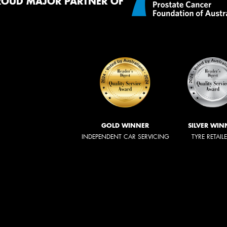
ROUD MAJOR PARTNER OF
GOLD WINNER
SILVER WIN
INDEPENDENT CAR SERVICING
TYRE RETAIL