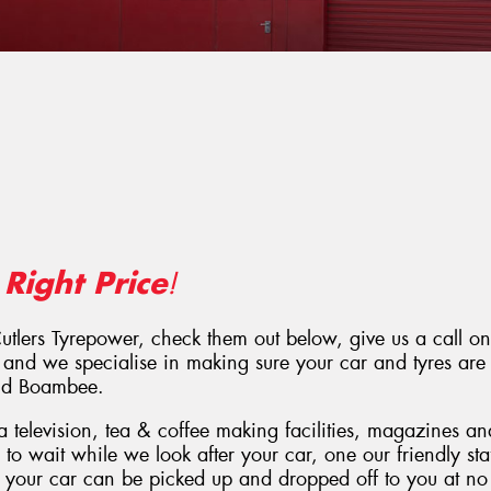
Right Price
e
!
Cutlers Tyrepower, check them out below, give us a call o
 and we specialise in making sure your car and tyres are 
and Boambee.
 television, tea & coffee making facilities, magazines a
e to wait while we look after your car, one our friendly s
, your car can be picked up and dropped off to you at no