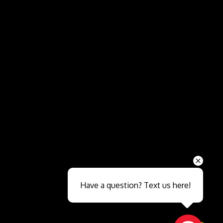
Send
Have a question? Text us here!
Close sales faster