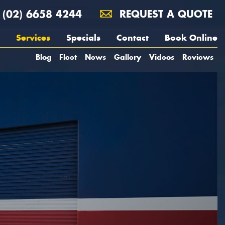
(02) 6658 4244
REQUEST A QUOTE
Services
Specials
Contact
Book Online
Blog
Fleet
News
Gallery
Videos
Reviews