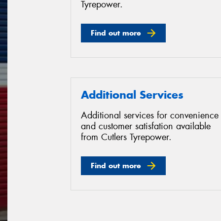
Tyrepower.
Find out more
Additional Services
Additional services for convenience
and customer satisfation available
from Cutlers Tyrepower.
Find out more