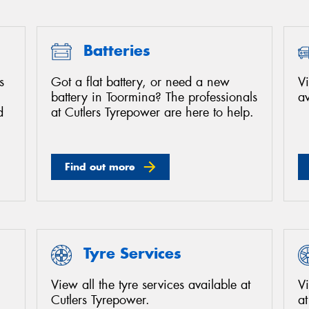
Batteries
s
Got a flat battery, or need a new
Vi
battery in Toormina? The professionals
av
d
at Cutlers Tyrepower are here to help.
Find out more
Tyre Services
View all the tyre services available at
Vi
Cutlers Tyrepower.
at