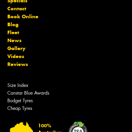
Specials
Contact
Book Online
Blog
Fleet
News
Gallery
Videos
Reviews
Size Index
Canstar Blue Awards
Budget Tyres
Cheap Tyres
100%