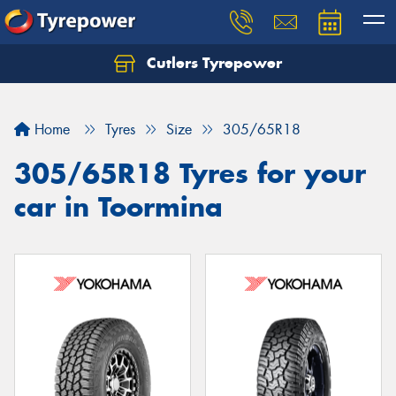
Cutlers Tyrepower
Let us know what you need, and our team will
text you shortly.
Home
Tyres
Size
305/65R18
Your details
305/65R18 Tyres for your
car in Toormina