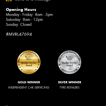
Opening Hours
Monday - Friday: 8am - 5pm
Saturday: 8am - 12pm
Sunday: Closed
#MVRL47694
GOLD WINNER
SILVER WINNER
INDEPENDENT CAR SERVICING
TYRE RETAILERS