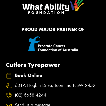
PROUD MAJOR PARTNER OF
Cutlers Tyrepower
Book Online
631A Hogbin Drive, Toormina NSW 2452
(02) 6658 4244
Send us a message