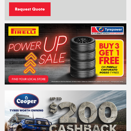
Request Quote