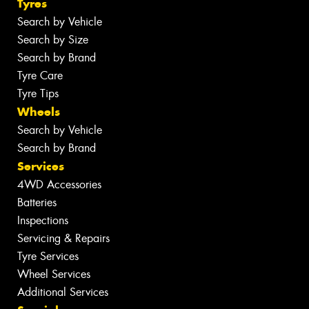
Tyres
Search by Vehicle
Search by Size
Search by Brand
Tyre Care
Tyre Tips
Wheels
Search by Vehicle
Search by Brand
Services
4WD Accessories
Batteries
Inspections
Servicing & Repairs
Tyre Services
Wheel Services
Additional Services