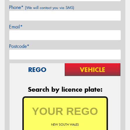
Phone*
(We will contact you via SMS)
Email*
Postcode*
REGO
VEHICLE
Search by licence plate:
NEW SOUTH WALES