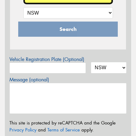
Search
Vehicle Registration Plate (Optional)
Message (optional)
This site is protected by reCAPTCHA and the Google
Privacy Policy
and
Terms of Service
apply.