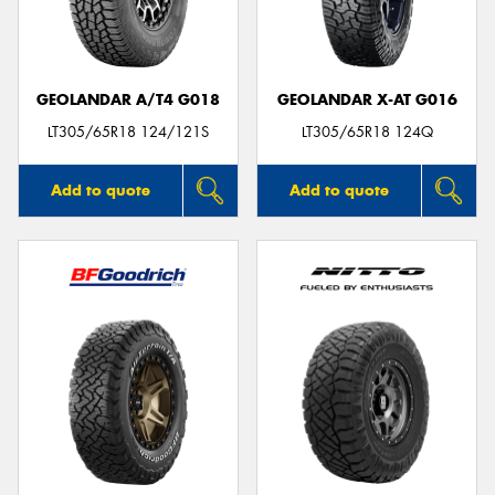
GEOLANDAR A/T4 G018
GEOLANDAR X-AT G016
Send
LT305/65R18 124/121S
LT305/65R18 124Q
Add to quote
Add to quote