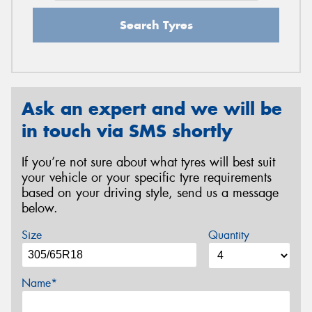
Search Tyres
Ask an expert and we will be
in touch via SMS shortly
If you’re not sure about what tyres will best suit
your vehicle or your specific tyre requirements
based on your driving style, send us a message
below.
Size
Quantity
Name*