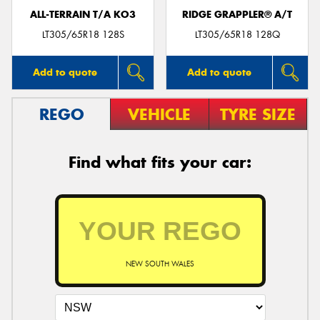
ALL-TERRAIN T/A KO3
RIDGE GRAPPLER® A/T
LT305/65R18 128S
LT305/65R18 128Q
Add to quote
Add to quote
REGO
VEHICLE
TYRE SIZE
Find what fits your car:
NEW SOUTH WALES