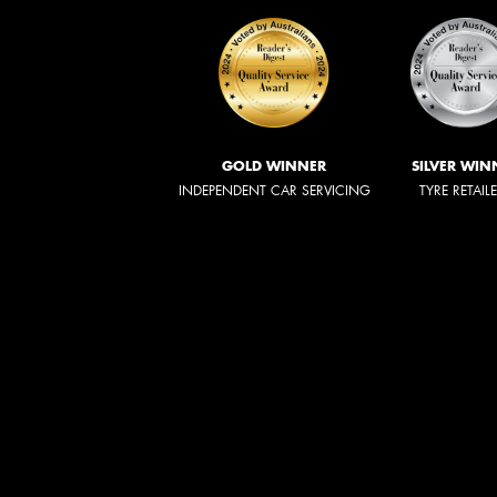
GOLD WINNER
SILVER WIN
INDEPENDENT CAR SERVICING
TYRE RETAIL