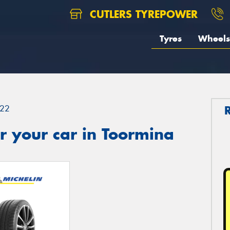
CUTLERS TYREPOWER
Tyres
Wheels
22
r your car in Toormina