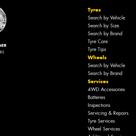
Tyres
Search by Vehicle
Search by Size
Search by Brand
Tyre Care
NER
Tyre Tips
ERS
Wheels
Search by Vehicle
Search by Brand
Services
4WD Accessories
Batteries
Inspections
Servicing & Repairs
Tyre Services
Wheel Services