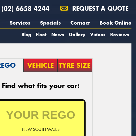
(02) 6658 4244
REQUEST A QUOTE
Services
Specials
Contact
Book Online
Blog
Fleet
News
Gallery
Videos
Reviews
REGO
VEHICLE
TYRE SIZE
Find what fits your car:
NEW SOUTH WALES