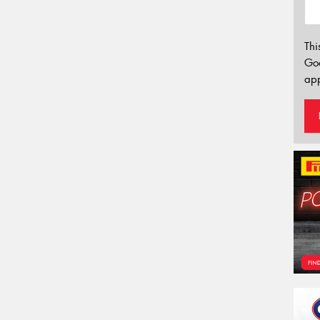
Thi
Go
app