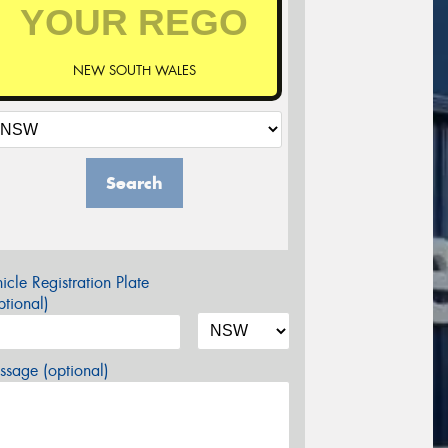
NEW SOUTH WALES
Search
icle Registration Plate
tional)
sage (optional)