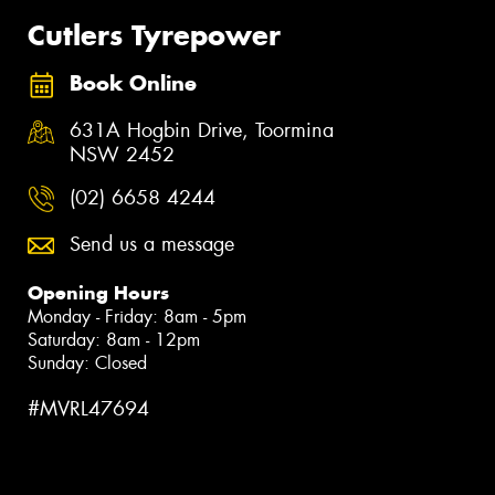
Cutlers Tyrepower
Book Online
631A Hogbin Drive, Toormina
NSW 2452
(02) 6658 4244
Send us a message
Opening Hours
Monday - Friday: 8am - 5pm
Saturday: 8am - 12pm
Sunday: Closed
#MVRL47694