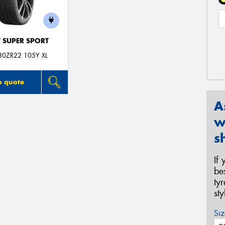
T SUPER SPORT
30ZR22 105Y XL
o quote
A
w
s
If
be
ty
st
Siz