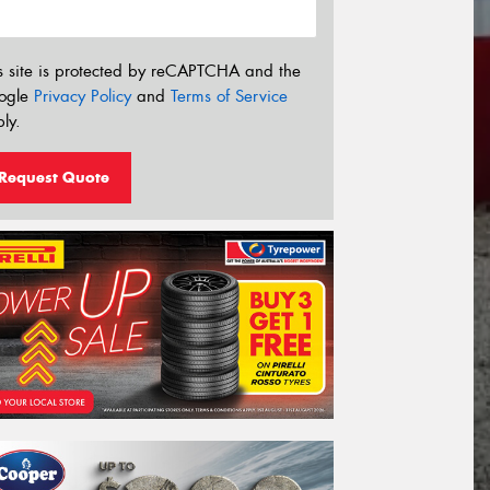
s site is protected by reCAPTCHA and the
ogle
Privacy Policy
and
Terms of Service
ly.
Request Quote