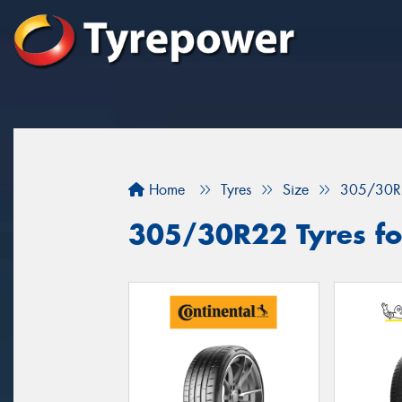
Home
Tyres
Size
305/30R
305/30R22 Tyres fo