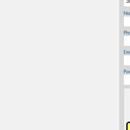
Na
Ph
Em
Po