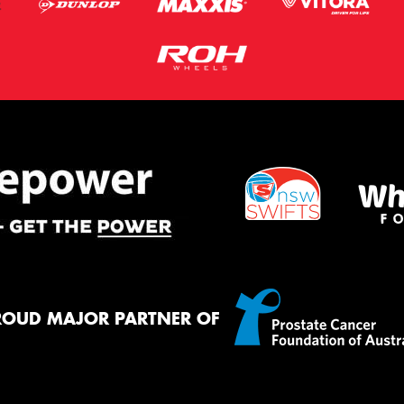
ROUD MAJOR PARTNER OF