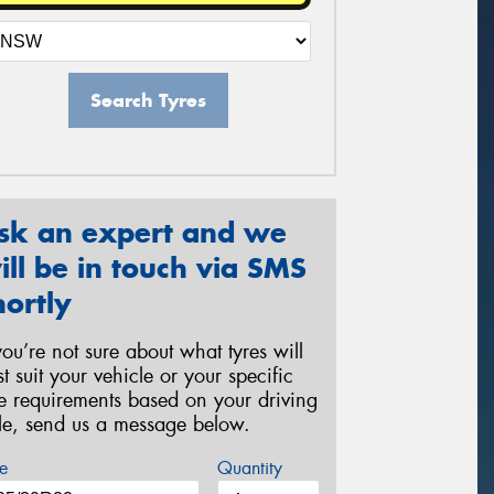
Search Tyres
sk an expert and we
ill be in touch via SMS
hortly
 you’re not sure about what tyres will
st suit your vehicle or your specific
re requirements based on your driving
yle, send us a message below.
e
Quantity