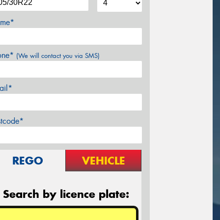
me*
one*
(We will contact you via SMS)
ail*
stcode*
REGO
VEHICLE
Search by licence plate: