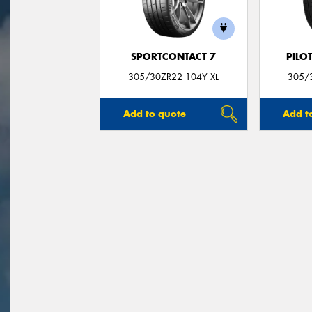
SPORTCONTACT 7
PILO
305/30ZR22 104Y XL
305/
Add to quote
Add t