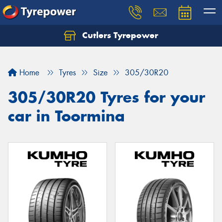
Cutlers Tyrepower
Let us know what you need, and our team will
text you shortly.
Home
Tyres
Size
305/30R20
Your details
305/30R20 Tyres for your
car in Toormina