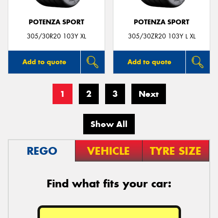
POTENZA SPORT
POTENZA SPORT
305/30R20 103Y XL
305/30ZR20 103Y L XL
Add to quote
Add to quote
1
2
3
Next
Show All
REGO
VEHICLE
TYRE SIZE
Find what fits your car: