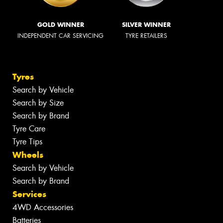
GOLD WINNER
SILVER WINNER
INDEPENDENT CAR SERVICING
TYRE RETAILERS
Tyres
Search by Vehicle
Search by Size
Search by Brand
Tyre Care
Tyre Tips
Wheels
Search by Vehicle
Search by Brand
Services
4WD Accessories
Batteries