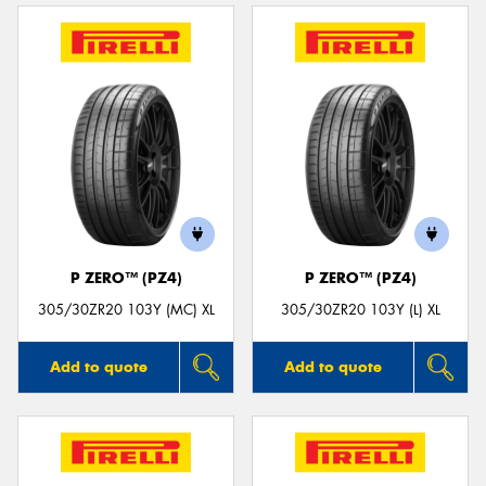
P ZERO™ (PZ4)
P ZERO™ (PZ4)
305/30ZR20 103Y (MC) XL
305/30ZR20 103Y (L) XL
Add to quote
Add to quote