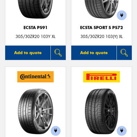
ECSTA PS91
ECSTA SPORT S PS72
Send
305/30ZR20 103Y XL
305/30ZR20 103(Y) XL
Add to quote
Add to quote