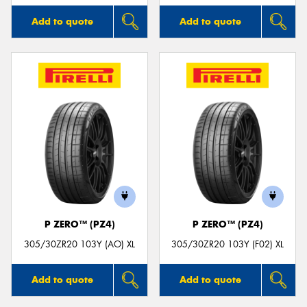
Add to quote
Add to quote
P ZERO™ (PZ4)
P ZERO™ (PZ4)
305/30ZR20 103Y (AO) XL
305/30ZR20 103Y (F02) XL
Add to quote
Add to quote