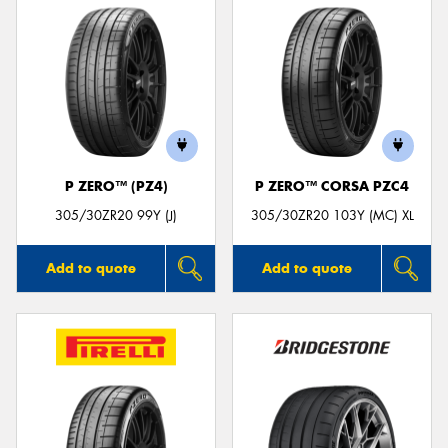
P ZERO™ (PZ4)
P ZERO™ CORSA PZC4
305/30ZR20 99Y (J)
305/30ZR20 103Y (MC) XL
Add to quote
Add to quote