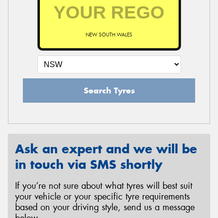
NEW SOUTH WALES
Search Tyres
Ask an expert and we will be
in touch via SMS shortly
If you’re not sure about what tyres will best suit
your vehicle or your specific tyre requirements
based on your driving style, send us a message