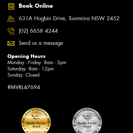
Book Online
631A Hogbin Drive, Toormina NSW 2452
(02) 6658 4244
Send us a message
Opening Hours
Monday - Friday: 8am - 5pm
Saturday: 8am - 12pm
Sunday: Closed
#MVRL47694