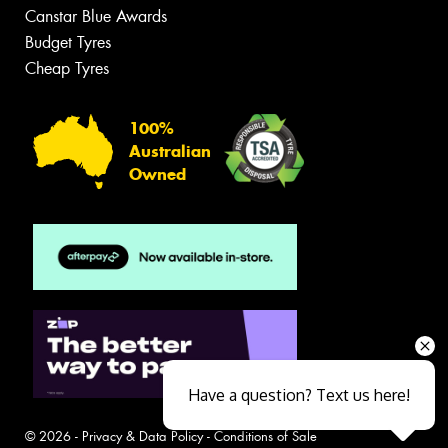
Canstar Blue Awards
Budget Tyres
Cheap Tyres
100%
Australian
Owned
Have a question? Text us here!
© 2026 -
Privacy & Data Policy
-
Conditions of Sale