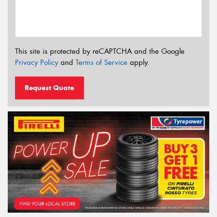
This site is protected by reCAPTCHA and the Google
Privacy Policy
and
Terms of Service
apply.
Request Quote