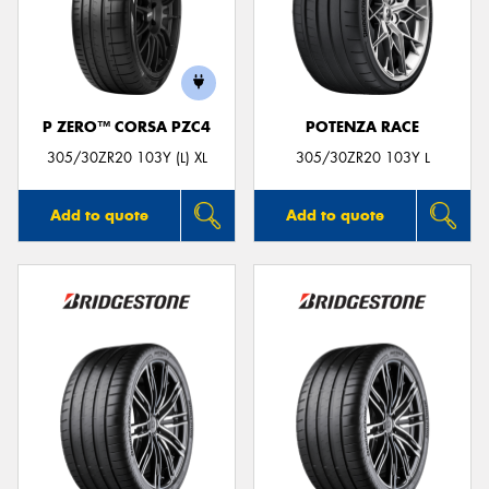
P ZERO™ CORSA PZC4
POTENZA RACE
305/30ZR20 103Y (L) XL
305/30ZR20 103Y L
Add to quote
Add to quote