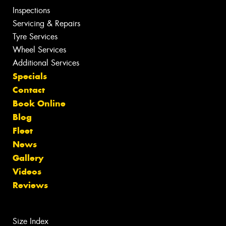
Inspections
Servicing & Repairs
Tyre Services
Wheel Services
Additional Services
Specials
Contact
Book Online
Blog
Fleet
News
Gallery
Videos
Reviews
Size Index