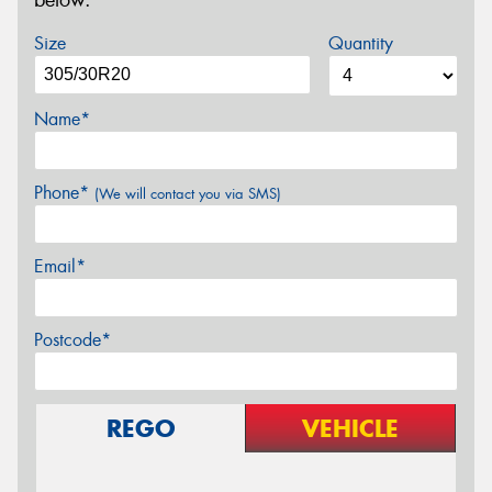
below.
Size
Quantity
Name*
Phone*
(We will contact you via SMS)
Email*
Postcode*
REGO
VEHICLE