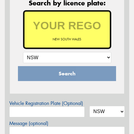
Search by licence plate:
NEW SOUTH WALES
Search
Vehicle Registration Plate (Optional)
Message (optional)