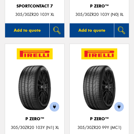
SPORTCONTACT 7
P ZERO™
305/30ZR20 103Y XL
305/30ZR20 103Y (N0) XL
Add to quote
Add to quote
P ZERO™
P ZERO™
305/30ZR20 103Y (N1) XL
305/30ZR20 99Y (MC1)