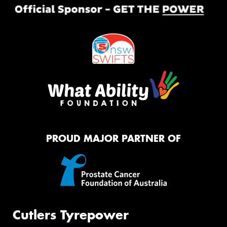
PROUD MAJOR PARTNER OF
Cutlers Tyrepower