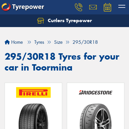
Cutlers Tyrepower
Let us know what you need, and our team will
text you shortly.
Home
Tyres
Size
295/30R18
Your details
295/30R18 Tyres for your
car in Toormina