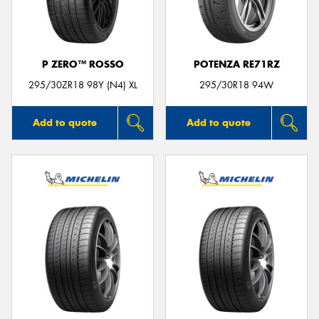
P ZERO™ ROSSO
POTENZA RE71RZ
Send
295/30ZR18 98Y (N4) XL
295/30R18 94W
Add to quote
Add to quote