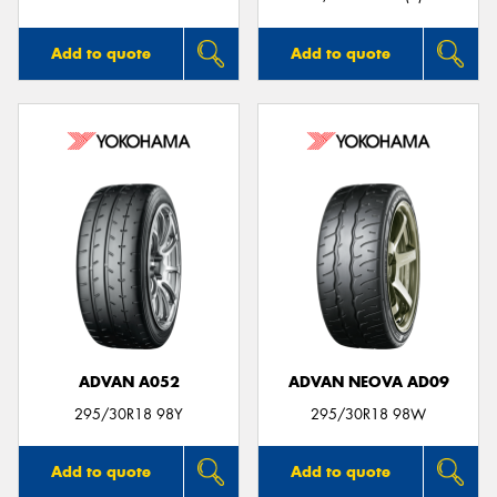
Add to quote
Add to quote
ADVAN A052
ADVAN NEOVA AD09
295/30R18 98Y
295/30R18 98W
Add to quote
Add to quote