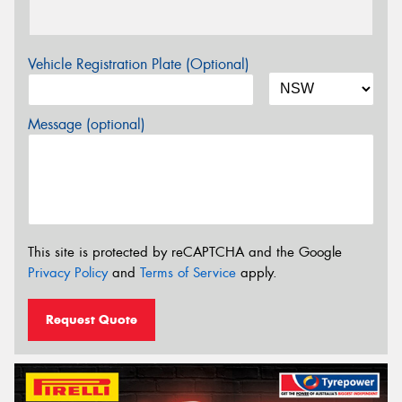
Vehicle Registration Plate (Optional)
Message (optional)
This site is protected by reCAPTCHA and the Google
Privacy Policy
and
Terms of Service
apply.
Request Quote