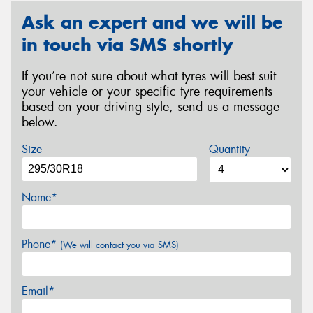
Ask an expert and we will be
in touch via SMS shortly
If you’re not sure about what tyres will best suit
your vehicle or your specific tyre requirements
based on your driving style, send us a message
below.
Size
Quantity
Name*
Phone*
(We will contact you via SMS)
Email*