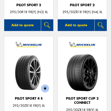
PILOT SPORT 2
PILOT SPORT 2
295/30R18 98(Y) (N3) XL
295/30ZR18 98(Y) (N4) XL
Add to quote
Add to quote
PILOT SPORT 4 S
PILOT SPORT CUP 2
CONNECT
295/30ZR18 98(Y) XL
295/30ZR18 98(Y) XL