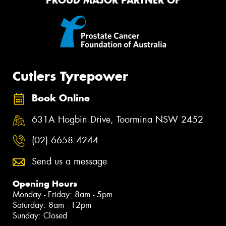
PROUD MAJOR PARTNER OF
Cutlers Tyrepower
Book Online
631A Hogbin Drive, Toormina NSW 2452
(02) 6658 4244
Send us a message
Opening Hours
Monday - Friday: 8am - 5pm
Saturday: 8am - 12pm
Sunday: Closed