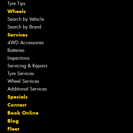
Tyre Tips
Wheels
Search by Vehicle
Search by Brand
Services
4WD Accessories
Batteries
Inspections
Servicing & Repairs
Tyre Services
Wheel Services
Additional Services
Specials
Contact
Book Online
Blog
Fleet