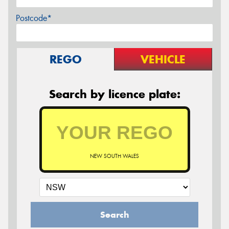
Postcode*
REGO
VEHICLE
Search by licence plate:
NEW SOUTH WALES
Search