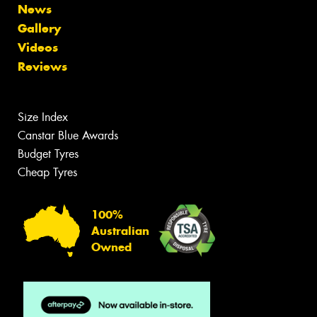
News
Gallery
Videos
Reviews
Size Index
Canstar Blue Awards
Budget Tyres
Cheap Tyres
100%
Australian
Owned