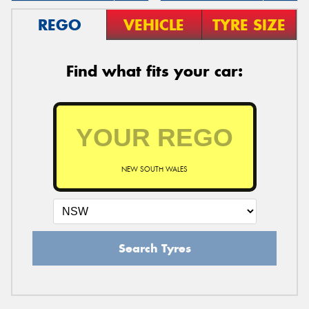
REGO
VEHICLE
TYRE SIZE
Find what fits your car:
NEW SOUTH WALES
Search Tyres