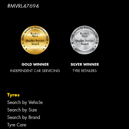
#MVRL47694
GOLD WINNER
SILVER WINNER
INDEPENDENT CAR SERVICING
TYRE RETAILERS
Tyres
Search by Vehicle
Search by Size
Search by Brand
Tyre Care