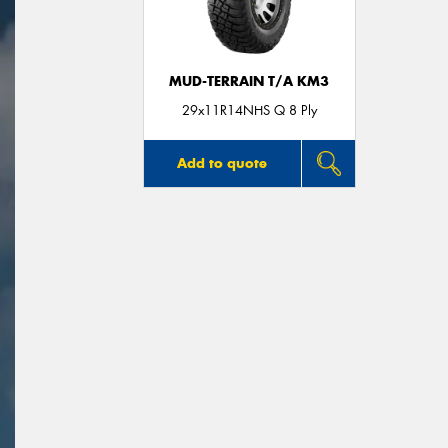
MUD-TERRAIN T/A KM3
29x11R14NHS Q 8 Ply
Add to quote