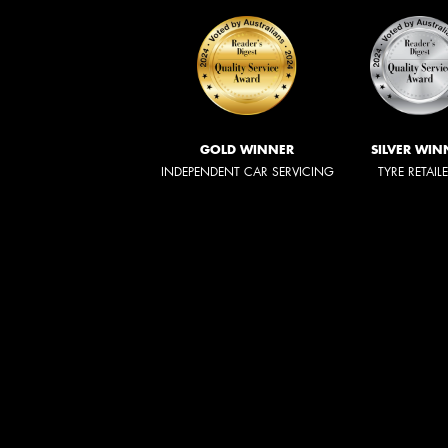
GOLD WINNER
SILVER WIN
INDEPENDENT CAR SERVICING
TYRE RETAIL