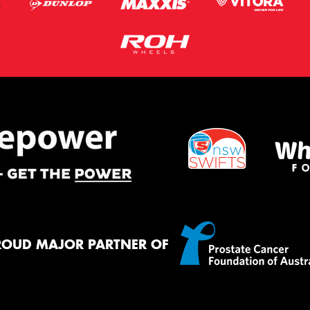
ROUD MAJOR PARTNER OF