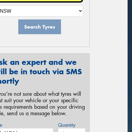
Search Tyres
sk an expert and we
ill be in touch via SMS
hortly
 you’re not sure about what tyres will
st suit your vehicle or your specific
re requirements based on your driving
yle, send us a message below.
e
Quantity