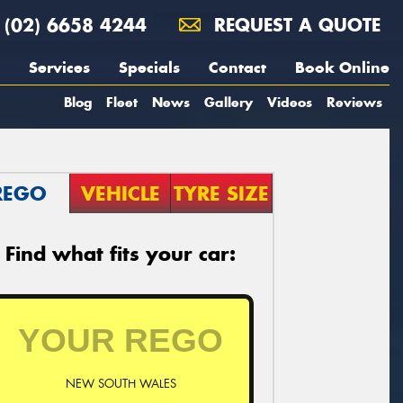
(02) 6658 4244
REQUEST A QUOTE
Services
Specials
Contact
Book Online
Blog
Fleet
News
Gallery
Videos
Reviews
REGO
VEHICLE
TYRE SIZE
Find what fits your car:
NEW SOUTH WALES