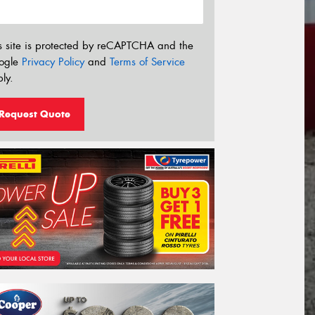
s site is protected by reCAPTCHA and the
ogle
Privacy Policy
and
Terms of Service
ly.
Request Quote