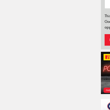
Thi
Go
app