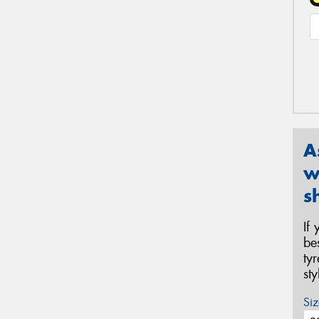
A
w
s
If
be
ty
st
Siz