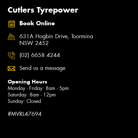
Cutlers Tyrepower
Book Online
631A Hogbin Drive, Toormina
NSW 2452
(02) 6658 4244
Send us a message
Opening Hours
Monday - Friday: 8am - 5pm
Saturday: 8am - 12pm
Sunday: Closed
#MVRL47694