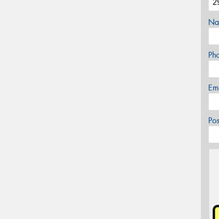
Na
Ph
Em
Po