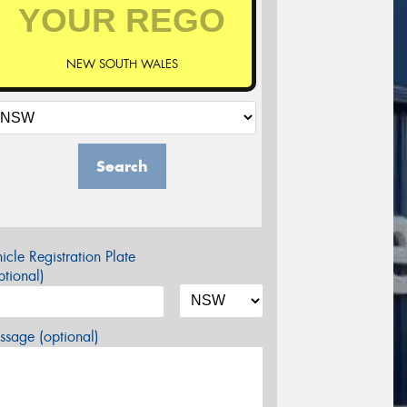
NEW SOUTH WALES
Search
icle Registration Plate
tional)
sage (optional)