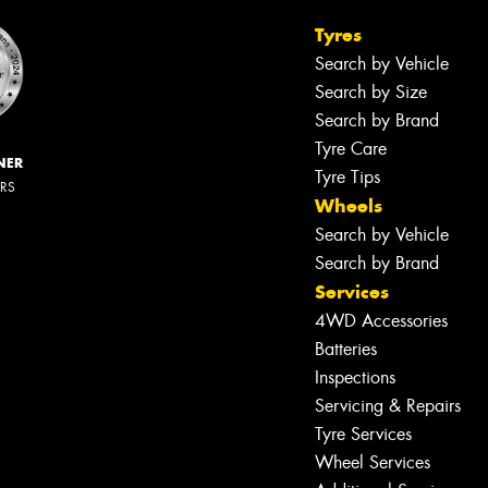
Tyres
Search by Vehicle
Search by Size
Search by Brand
Tyre Care
NER
Tyre Tips
ERS
Wheels
Search by Vehicle
Search by Brand
Services
4WD Accessories
Batteries
Inspections
Servicing & Repairs
Tyre Services
Wheel Services