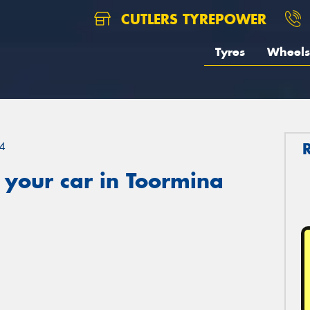
CUTLERS TYREPOWER
Tyres
Wheels
4
 your car in Toormina