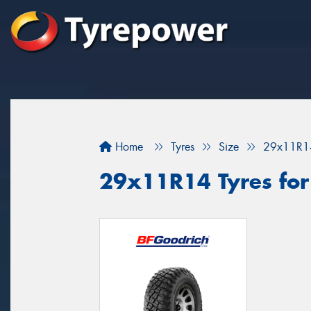
Home
Tyres
Size
29x11R1
29x11R14 Tyres for