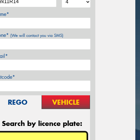
me*
one*
(We will contact you via SMS)
ail*
stcode*
REGO
VEHICLE
Search by licence plate: