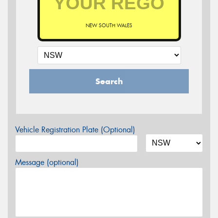
NEW SOUTH WALES
Search
Vehicle Registration Plate (Optional)
Message (optional)