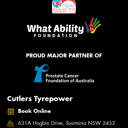
PROUD MAJOR PARTNER OF
Cutlers Tyrepower
Book Online
631A Hogbin Drive, Toormina NSW 2452