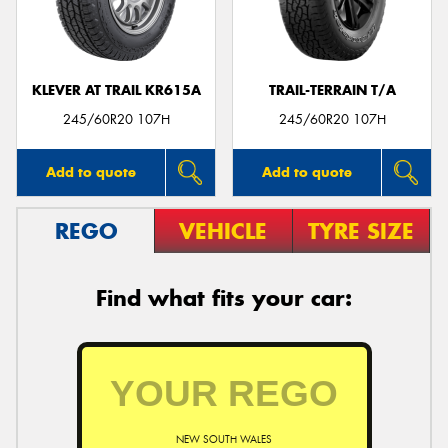
KLEVER AT TRAIL KR615A
TRAIL-TERRAIN T/A
Send
245/60R20 107H
245/60R20 107H
Add to quote
Add to quote
REGO
VEHICLE
TYRE SIZE
Find what fits your car:
NEW SOUTH WALES