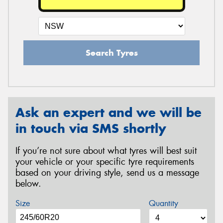
Search Tyres
Ask an expert and we will be
in touch via SMS shortly
If you’re not sure about what tyres will best suit
your vehicle or your specific tyre requirements
based on your driving style, send us a message
below.
Size
Quantity