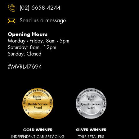
(02) 6658 4244
Send us a message
Opening Hours
Monday - Friday: 8am - 5pm
Saturday: 8am - 12pm
Sunday: Closed
#MVRL47694
GOLD WINNER
SILVER WINNER
INDEPENDENT CAR SERVICING
TYRE RETAILERS