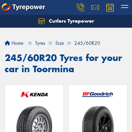
Cutlers Tyrepower
Let us know what you need, and our team will
text you shortly.
Home
Tyres
Size
245/60R20
Your details
245/60R20 Tyres for your
car in Toormina