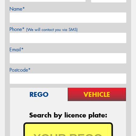
Name*
Phone*
(We will contact you via SMS)
Email*
Postcode*
REGO
VEHICLE
Search by licence plate: