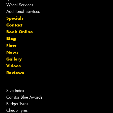
Wheel Services
Additional Services
Specials
Contact
Book Online
Blog
Fleet
News
Gallery
Videos
Reviews
Size Index
Canstar Blue Awards
Budget Tyres
Cheap Tyres