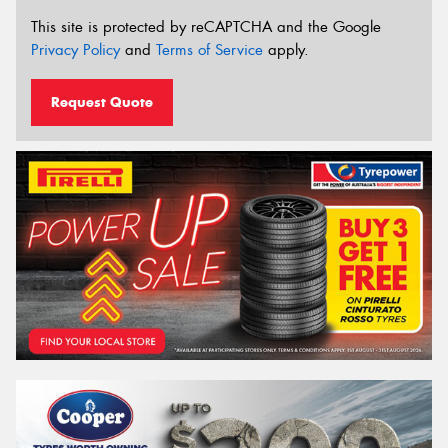
This site is protected by reCAPTCHA and the Google
Privacy Policy
and
Terms of Service
apply.
Request Quote