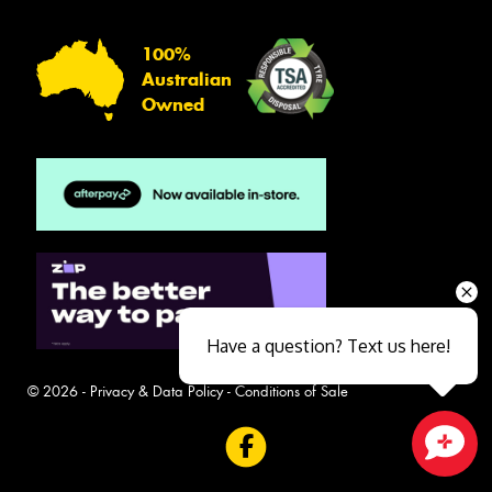
100%
Australian
Owned
Have a question? Text us here!
© 2026 -
Privacy & Data Policy
-
Conditions of Sale
Close sales faster