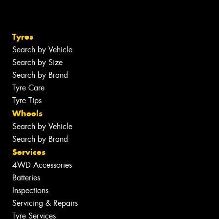
Tyres
Search by Vehicle
Search by Size
Search by Brand
Tyre Care
Tyre Tips
Wheels
Search by Vehicle
Search by Brand
Services
4WD Accessories
Batteries
Inspections
Servicing & Repairs
Tyre Services