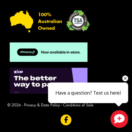
100%
Australian
Owned
Have a question? Text us here!
© 2026 -
Privacy & Data Policy
-
Conditions of Sale
Close sales faster