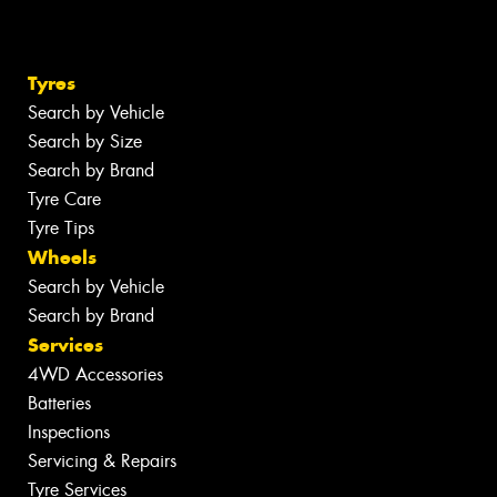
Tyres
Search by Vehicle
Search by Size
Search by Brand
Tyre Care
Tyre Tips
Wheels
Search by Vehicle
Search by Brand
Services
4WD Accessories
Batteries
Inspections
Servicing & Repairs
Tyre Services