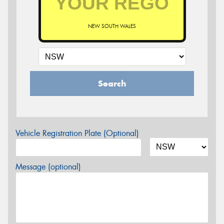
NEW SOUTH WALES
Search
Vehicle Registration Plate (Optional)
Message (optional)