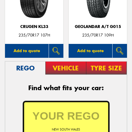
CRUGEN KL33
GEOLANDAR A/T G015
Send
235/70R17 107H
235/70R17 109H
Add to quote
Add to quote
REGO
VEHICLE
TYRE SIZE
Find what fits your car:
NEW SOUTH WALES