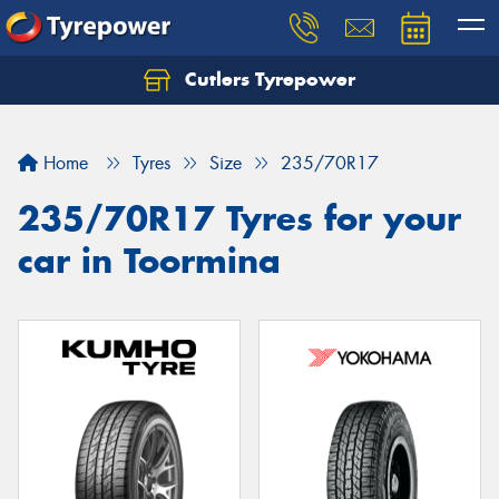
Cutlers Tyrepower
Let us know what you need, and our team will
text you shortly.
Home
Tyres
Size
235/70R17
Your details
235/70R17 Tyres for your
car in Toormina