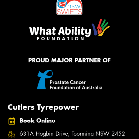
PROUD MAJOR PARTNER OF
Cutlers Tyrepower
Book Online
631A Hogbin Drive, Toormina NSW 2452