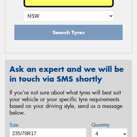
Search Tyres
Ask an expert and we will be
in touch via SMS shortly
If you’re not sure about what tyres will best suit
your vehicle or your specific tyre requirements
based on your driving style, send us a message
below.
Size
Quantity