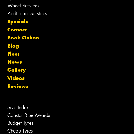
Wheel Services
Additional Services
Specials
Contact
Book Online
Blog
Fleet
News
Gallery
Videos
Reviews
Size Index
Canstar Blue Awards
Budget Tyres
Cheap Tyres