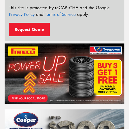
This site is protected by reCAPTCHA and the Google
Privacy Policy
and
Terms of Service
apply.
Request Quote