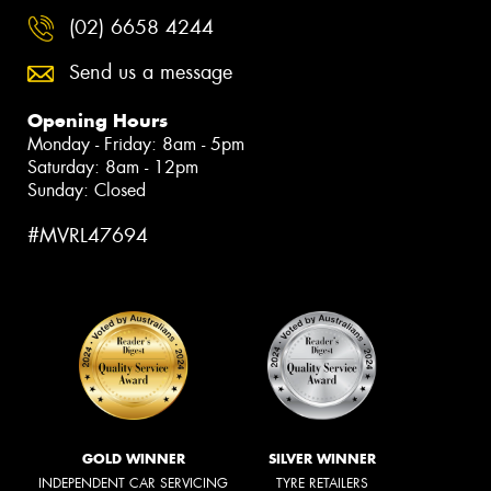
(02) 6658 4244
Send us a message
Opening Hours
Monday - Friday: 8am - 5pm
Saturday: 8am - 12pm
Sunday: Closed
#MVRL47694
GOLD WINNER
SILVER WINNER
INDEPENDENT CAR SERVICING
TYRE RETAILERS