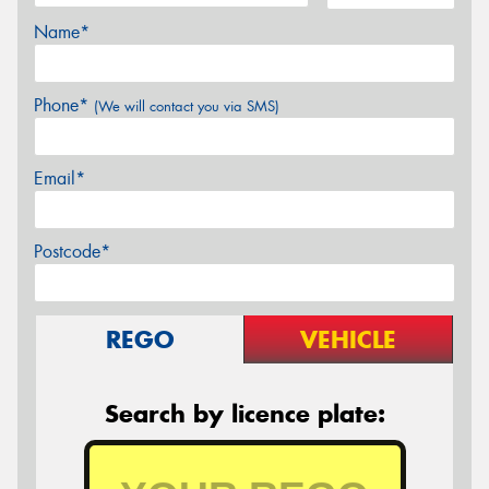
Name*
Phone*
(We will contact you via SMS)
Email*
Postcode*
REGO
VEHICLE
Search by licence plate: