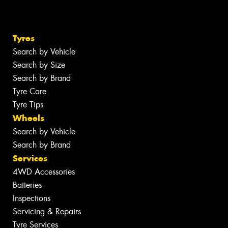
Tyres
Search by Vehicle
Search by Size
Search by Brand
Tyre Care
Tyre Tips
Wheels
Search by Vehicle
Search by Brand
Services
4WD Accessories
Batteries
Inspections
Servicing & Repairs
Tyre Services