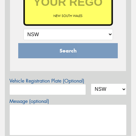
NEW SOUTH WALES
Search
Vehicle Registration Plate (Optional)
Message (optional)