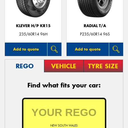
KLEVER H/P KR15
RADIAL T/A
Send
235/60R14 96H
P235/60R14 96S
Add to quote
Add to quote
REGO
VEHICLE
TYRE SIZE
Find what fits your car:
NEW SOUTH WALES