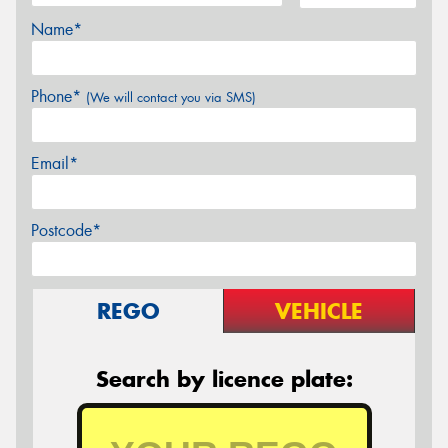
Name*
Phone*
(We will contact you via SMS)
Email*
Postcode*
REGO
VEHICLE
Search by licence plate: