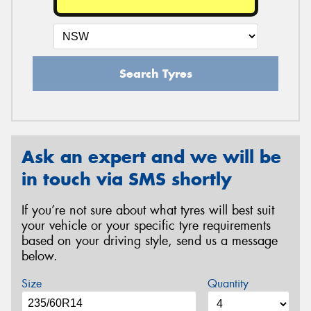
Search Tyres
Ask an expert and we will be
in touch via SMS shortly
If you’re not sure about what tyres will best suit
your vehicle or your specific tyre requirements
based on your driving style, send us a message
below.
Size
Quantity