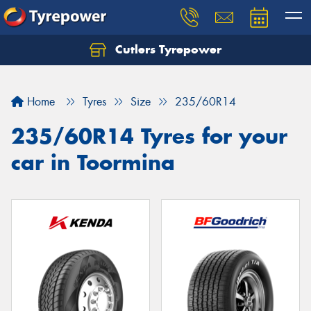
Cutlers Tyrepower
Let us know what you need, and our team will
text you shortly.
Home
Tyres
Size
235/60R14
Your details
235/60R14 Tyres for your
car in Toormina