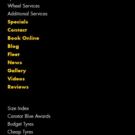
Wheel Services
Additional Services
Specials
Contact
Book Online
Blog
Fleet
News
Gallery
Videos
Reviews
Size Index
Canstar Blue Awards
Budget Tyres
Cheap Tyres