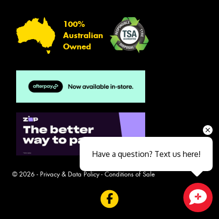
100%
Australian
Owned
Have a question? Text us here!
© 2026 -
Privacy & Data Policy
-
Conditions of Sale
Close sales faster