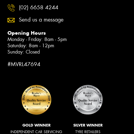
(02) 6658 4244
Send us a message
Opening Hours
Monday - Friday: 8am - 5pm
Saturday: 8am - 12pm
Sunday: Closed
#MVRL47694
GOLD WINNER
SILVER WINNER
INDEPENDENT CAR SERVICING
TYRE RETAILERS