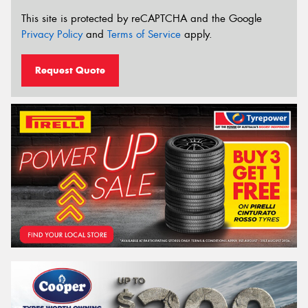
This site is protected by reCAPTCHA and the Google
Privacy Policy
and
Terms of Service
apply.
Request Quote