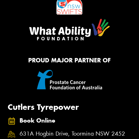
PROUD MAJOR PARTNER OF
Cutlers Tyrepower
Book Online
631A Hogbin Drive, Toormina NSW 2452