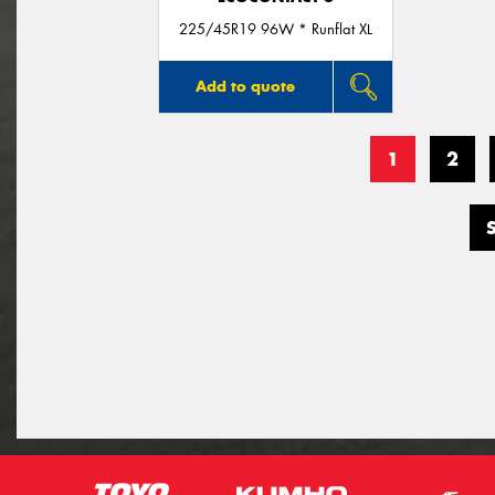
225/45R19 96W * Runflat XL
Add to quote
1
2