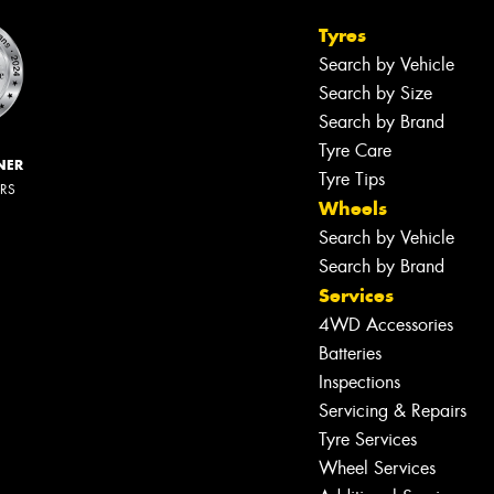
Tyres
Search by Vehicle
Search by Size
Search by Brand
Tyre Care
NER
Tyre Tips
ERS
Wheels
Search by Vehicle
Search by Brand
Services
4WD Accessories
Batteries
Inspections
Servicing & Repairs
Tyre Services
Wheel Services