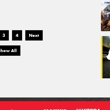
3
4
Next
Show All