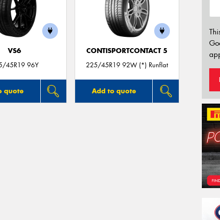
Thi
Go
VS6
CONTISPORTCONTACT 5
app
5/45R19 96Y
225/45R19 92W (*) Runflat
o quote
Add to quote