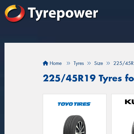
Home
Tyres
Size
225/45R
225/45R19 Tyres fo