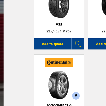
VS5
225/45ZR19 96Y
22
Add to quote
Add t
ECOCONTACT 6