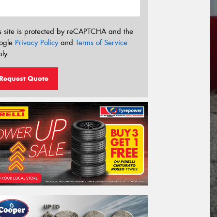
s site is protected by reCAPTCHA and the
ogle
Privacy Policy
and
Terms of Service
ly.
Request Quote