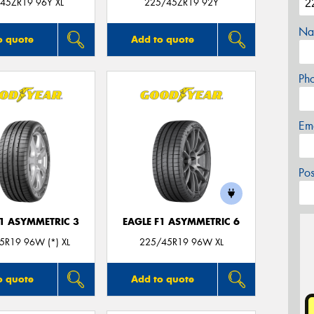
45ZR19 96Y XL
225/45ZR19 92Y
Na
o quote
Add to quote
Ph
Em
Po
F1 ASYMMETRIC 3
EAGLE F1 ASYMMETRIC 6
5R19 96W (*) XL
225/45R19 96W XL
o quote
Add to quote