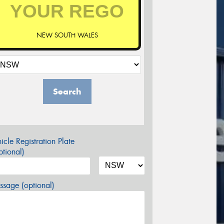
NEW SOUTH WALES
Search
icle Registration Plate
tional)
sage (optional)