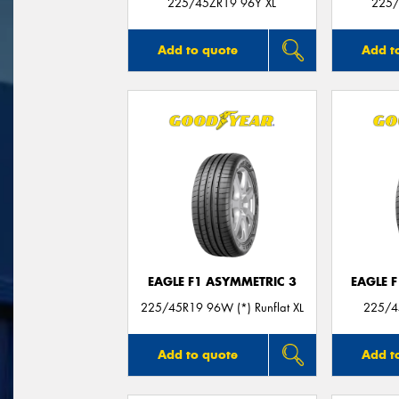
225/45ZR19 96Y XL
225/
Add to quote
Add t
EAGLE F1 ASYMMETRIC 3
EAGLE 
225/45R19 96W (*) Runflat XL
225/4
Add to quote
Add t