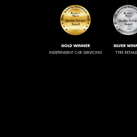
GOLD WINNER
SILVER WIN
INDEPENDENT CAR SERVICING
TYRE RETAIL