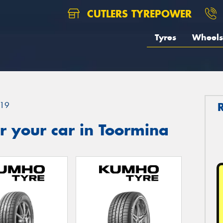
CUTLERS TYREPOWER
Tyres
Wheels
19
r your car in Toormina