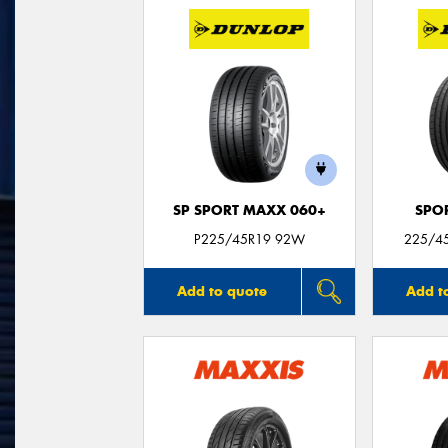
SP SPORT MAXX 060+
SPO
P225/45R19 92W
225/45
Add to quote
Add t