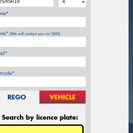
me*
one*
(We will contact you via SMS)
ail*
stcode*
REGO
VEHICLE
Search by licence plate: