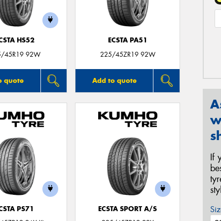
CSTA HS52
ECSTA PA51
5/45R19 92W
225/45ZR19 92W
o quote
Add to quote
A
w
s
If
be
ty
st
Siz
CSTA PS71
ECSTA SPORT A/S