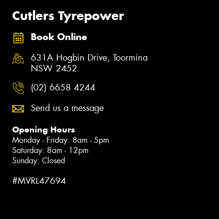
Cutlers Tyrepower
Book Online
631A Hogbin Drive, Toormina
NSW 2452
(02) 6658 4244
Send us a message
Opening Hours
Monday - Friday: 8am - 5pm
Saturday: 8am - 12pm
Sunday: Closed
#MVRL47694