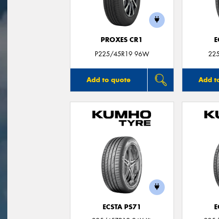
PROXES CR1
E
P225/45R19 96W
22
Add to quote
Add t
ECSTA PS71
E