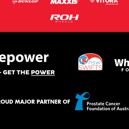
ROUD MAJOR PARTNER OF