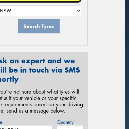
Search Tyres
sk an expert and we
ill be in touch via SMS
hortly
 you’re not sure about what tyres will
st suit your vehicle or your specific
re requirements based on your driving
yle, send us a message below.
e
Quantity