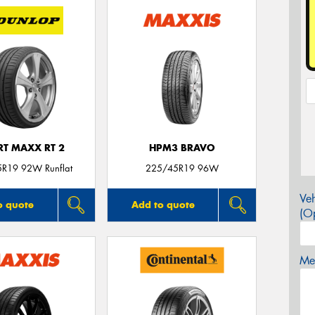
RT MAXX RT 2
HPM3 BRAVO
R19 92W Runflat
225/45R19 96W
Veh
o quote
Add to quote
(Op
Mes