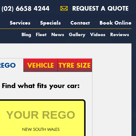
(02) 6658 4244
REQUEST A QUOTE
Services
Specials
Contact
Book Online
Blog
Fleet
News
Gallery
Videos
Reviews
REGO
VEHICLE
TYRE SIZE
Find what fits your car:
NEW SOUTH WALES