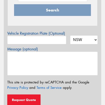
Search
Vehicle Registration Plate (Optional)
Message (optional)
This site is protected by reCAPTCHA and the Google
Privacy Policy
and
Terms of Service
apply.
Request Quote