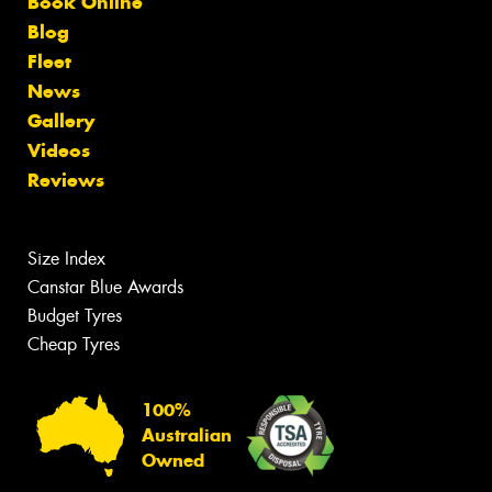
Book Online
Blog
Fleet
News
Gallery
Videos
Reviews
Size Index
Canstar Blue Awards
Budget Tyres
Cheap Tyres
100%
Australian
Owned