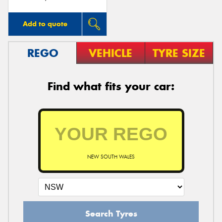
Add to quote
REGO
VEHICLE
TYRE SIZE
Find what fits your car:
NEW SOUTH WALES
Search Tyres