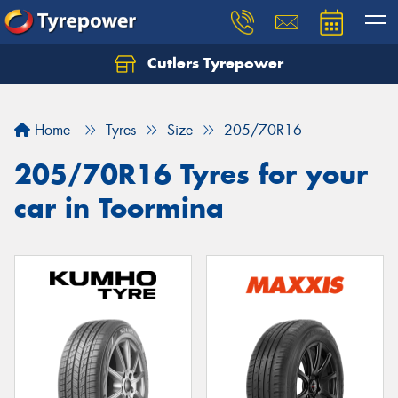
Cutlers Tyrepower
Let us know what you need, and our team will
text you shortly.
Home
Tyres
Size
205/70R16
Your details
205/70R16 Tyres for your
car in Toormina