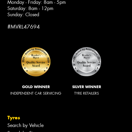
Monday - Friday: 8am - 5pm
Saturday: 8am - 12pm
Sunday: Closed
#MVRL47694
GOLD WINNER
SILVER WINNER
INDEPENDENT CAR SERVICING
TYRE RETAILERS
Tyres
Search by Vehicle