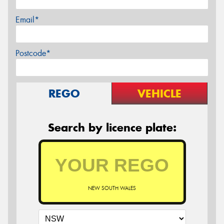
Email*
Postcode*
REGO
VEHICLE
Search by licence plate:
NEW SOUTH WALES