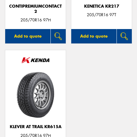
CONTIPREMIUMCONTACT
KENETICA KR217
2
205/70R16 97T
205/70R16 97H
Add to quote
Add to quote
KLEVER AT TRAIL KR615A
205/70R16 97H