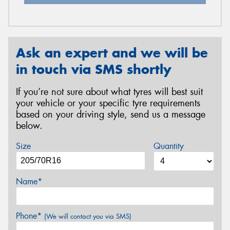
Ask an expert and we will be
in touch via SMS shortly
If you’re not sure about what tyres will best suit
your vehicle or your specific tyre requirements
based on your driving style, send us a message
below.
Size
Quantity
Name*
Phone*
(We will contact you via SMS)