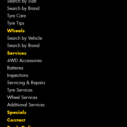
Search by Size
Search by Brand
Tyre Care
Tyre Tips
Wheels
Search by Vehicle
Search by Brand
Services
4WD Accessories
Batteries
Inspections
Servicing & Repairs
Tyre Services
Wheel Services
Additional Services
Specials
Contact