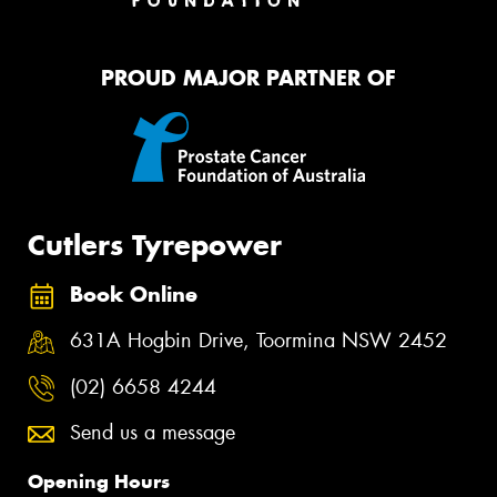
PROUD MAJOR PARTNER OF
Cutlers Tyrepower
Book Online
631A Hogbin Drive, Toormina NSW 2452
(02) 6658 4244
Send us a message
Opening Hours