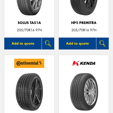
SOLUS TA51A
HP5 PREMITRA
Send
205/70R16 97H
205/70R16 97H
Add to quote
Add to quote