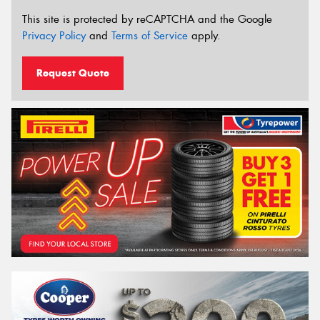
This site is protected by reCAPTCHA and the Google
Privacy Policy
and
Terms of Service
apply.
Request Quote