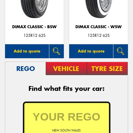
DIMAX CLASSIC - BSW
DIMAX CLASSIC - WSW
Send
125R12 62S
125R12 62S
Add to quote
Add to quote
REGO
VEHICLE
TYRE SIZE
Find what fits your car:
NEW SOUTH WALES