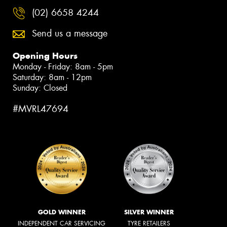
(02) 6658 4244
Send us a message
Opening Hours
Monday - Friday: 8am - 5pm
Saturday: 8am - 12pm
Sunday: Closed
#MVRL47694
GOLD WINNER
SILVER WINNER
INDEPENDENT CAR SERVICING
TYRE RETAILERS