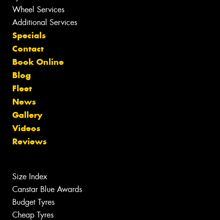
Wheel Services
Additional Services
Specials
Contact
Book Online
Blog
Fleet
News
Gallery
Videos
Reviews
Size Index
Canstar Blue Awards
Budget Tyres
Cheap Tyres