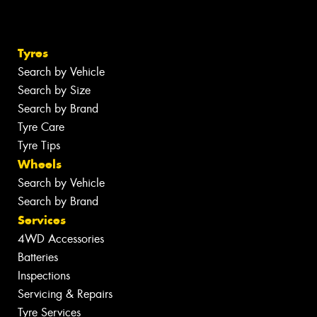
Tyres
Search by Vehicle
Search by Size
Search by Brand
Tyre Care
Tyre Tips
Wheels
Search by Vehicle
Search by Brand
Services
4WD Accessories
Batteries
Inspections
Servicing & Repairs
Tyre Services