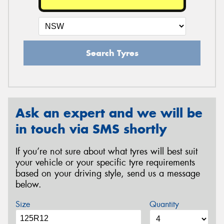
Search Tyres
Ask an expert and we will be
in touch via SMS shortly
If you’re not sure about what tyres will best suit
your vehicle or your specific tyre requirements
based on your driving style, send us a message
below.
Size
Quantity