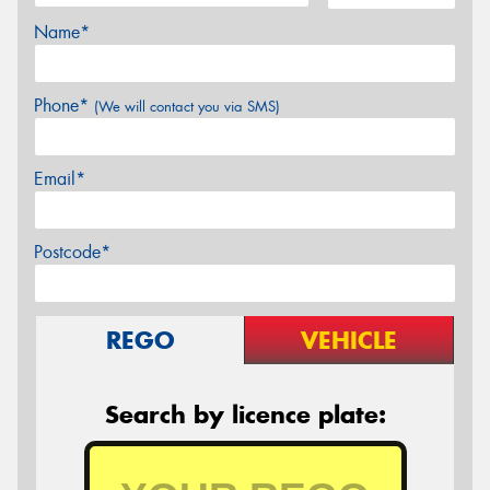
Name*
Phone*
(We will contact you via SMS)
Email*
Postcode*
REGO
VEHICLE
Search by licence plate: