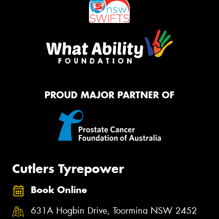
PROUD MAJOR PARTNER OF
Cutlers Tyrepower
Book Online
631A Hogbin Drive, Toormina NSW 2452