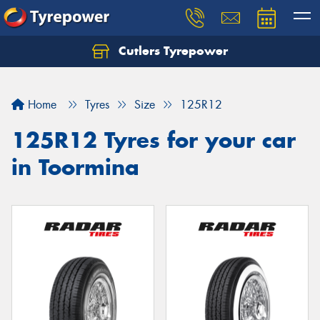
Cutlers Tyrepower
Let us know what you need, and our team will
text you shortly.
Home
Tyres
Size
125R12
Your details
125R12 Tyres for your car
in Toormina