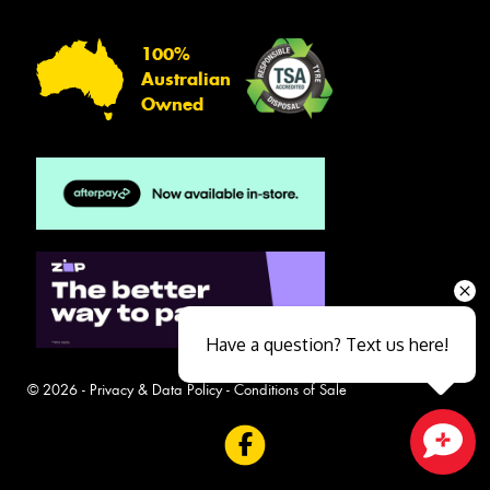
100%
Australian
Owned
Have a question? Text us here!
© 2026 -
Privacy & Data Policy
-
Conditions of Sale
Close sales faster