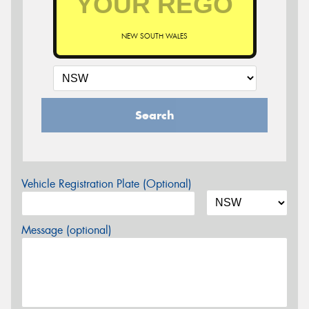
NEW SOUTH WALES
Search
Vehicle Registration Plate (Optional)
Message (optional)