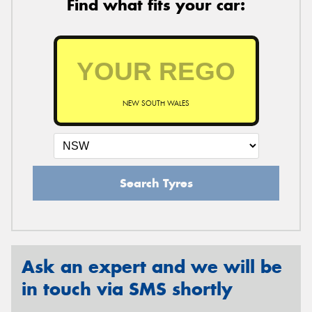
Find what fits your car:
NEW SOUTH WALES
Search Tyres
Ask an expert and we will be
in touch via SMS shortly