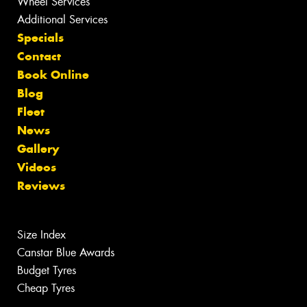
Wheel Services
Additional Services
Specials
Contact
Book Online
Blog
Fleet
News
Gallery
Videos
Reviews
Size Index
Canstar Blue Awards
Budget Tyres
Cheap Tyres