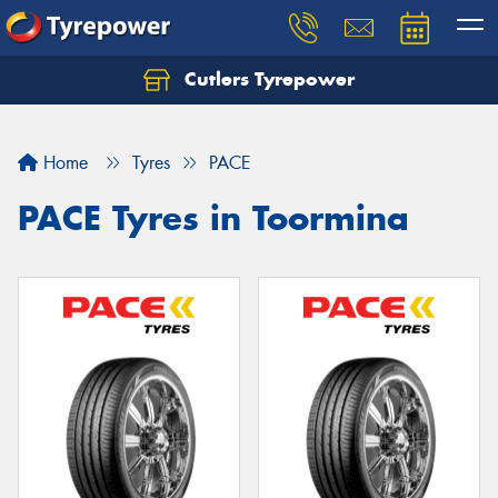
Cutlers Tyrepower
Let us know what you need, and our team will
text you shortly.
Home
Tyres
PACE
Your details
PACE Tyres in Toormina