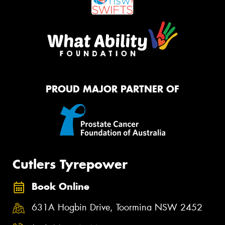
PROUD MAJOR PARTNER OF
Cutlers Tyrepower
Book Online
631A Hogbin Drive, Toormina NSW 2452