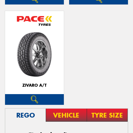
ZIVARO A/T
REGO
VEHICLE
TYRE SIZE