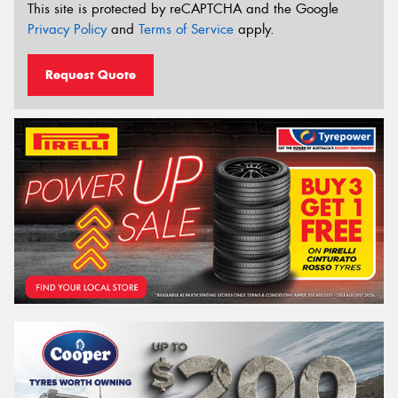
This site is protected by reCAPTCHA and the Google
Privacy Policy
and
Terms of Service
apply.
Request Quote