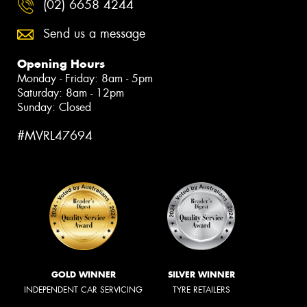
(02) 6658 4244
Send us a message
Opening Hours
Monday - Friday: 8am - 5pm
Saturday: 8am - 12pm
Sunday: Closed
#MVRL47694
GOLD WINNER
SILVER WINNER
INDEPENDENT CAR SERVICING
TYRE RETAILERS