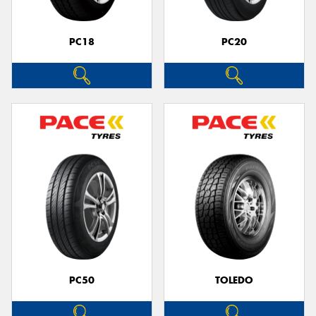
PC18
PC20
PC50
TOLEDO