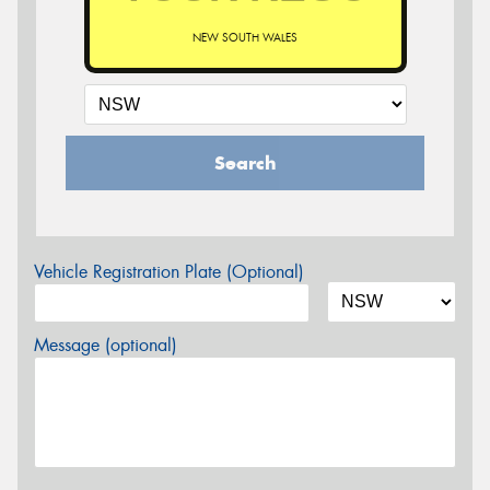
NEW SOUTH WALES
Search
Vehicle Registration Plate (Optional)
Message (optional)