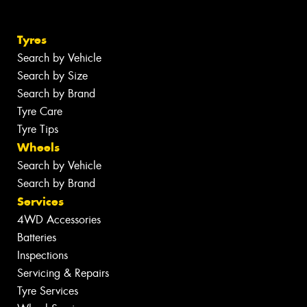
Tyres
Search by Vehicle
Search by Size
Search by Brand
Tyre Care
Tyre Tips
Wheels
Search by Vehicle
Search by Brand
Services
4WD Accessories
Batteries
Inspections
Servicing & Repairs
Tyre Services