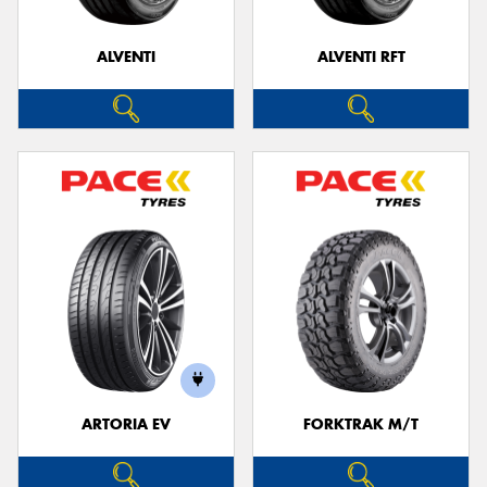
ALVENTI
ALVENTI RFT
Send
ARTORIA EV
FORKTRAK M/T