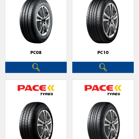
PC08
PC10