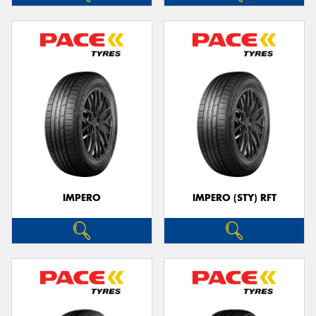
IMPERO
IMPERO (STY) RFT