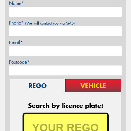
Name*
Phone*
(We will contact you via SMS)
Email*
Postcode*
REGO
VEHICLE
Search by licence plate: