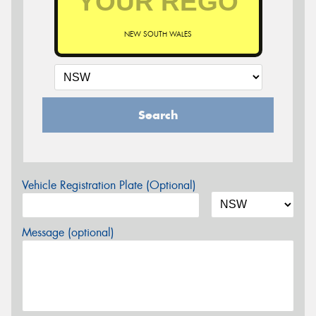
NEW SOUTH WALES
Search
Vehicle Registration Plate (Optional)
Message (optional)