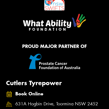
PROUD MAJOR PARTNER OF
Cutlers Tyrepower
Book Online
631A Hogbin Drive, Toormina NSW 2452