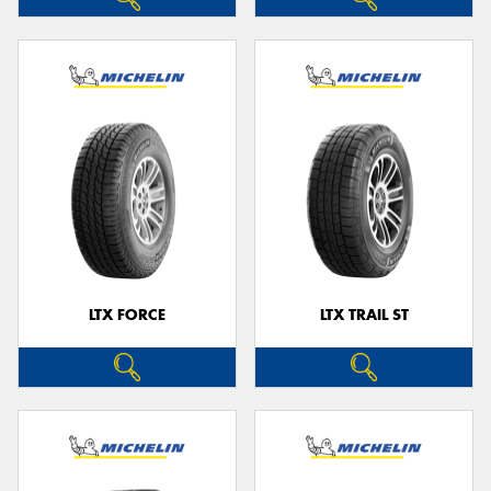
LTX FORCE
LTX TRAIL ST