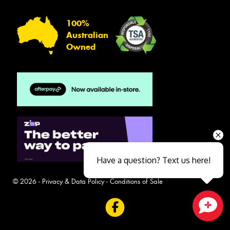
100%
Australian
Owned
Have a question? Text us here!
© 2026 -
Privacy & Data Policy
-
Conditions of Sale
Close sales faster