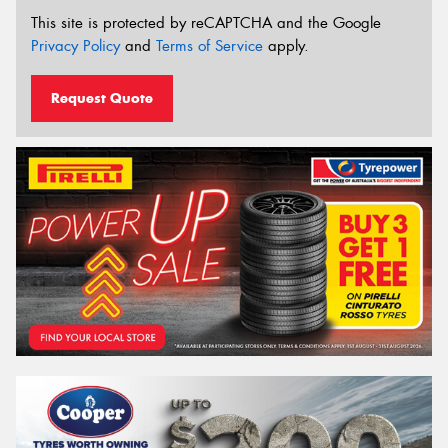
This site is protected by reCAPTCHA and the Google
Privacy Policy
and
Terms of Service
apply.
Request Quote