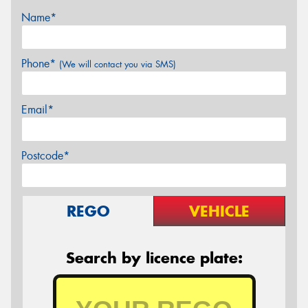
Name*
Phone*
(We will contact you via SMS)
Email*
Postcode*
REGO
VEHICLE
Search by licence plate: