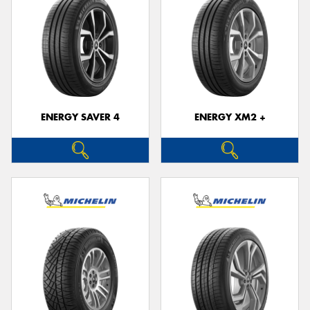
ENERGY SAVER 4
ENERGY XM2 +