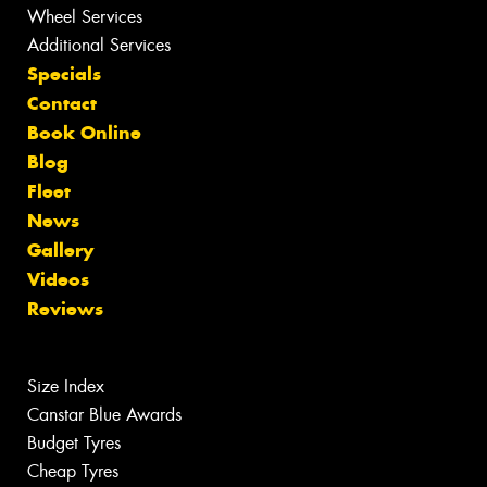
Wheel Services
Additional Services
Specials
Contact
Book Online
Blog
Fleet
News
Gallery
Videos
Reviews
Size Index
Canstar Blue Awards
Budget Tyres
Cheap Tyres