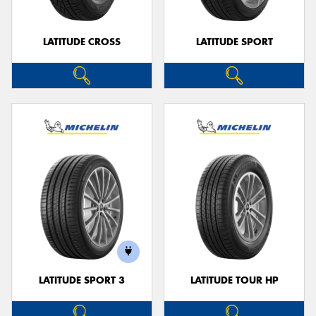
LATITUDE CROSS
LATITUDE SPORT
LATITUDE SPORT 3
LATITUDE TOUR HP