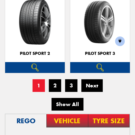
PILOT SPORT 2
PILOT SPORT 3
1
2
3
Next
Show All
REGO
VEHICLE
TYRE SIZE