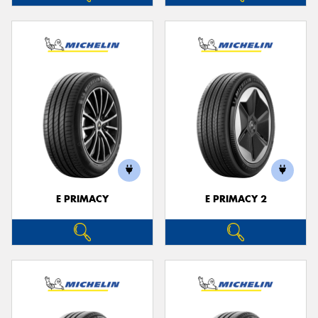
E PRIMACY
E PRIMACY 2