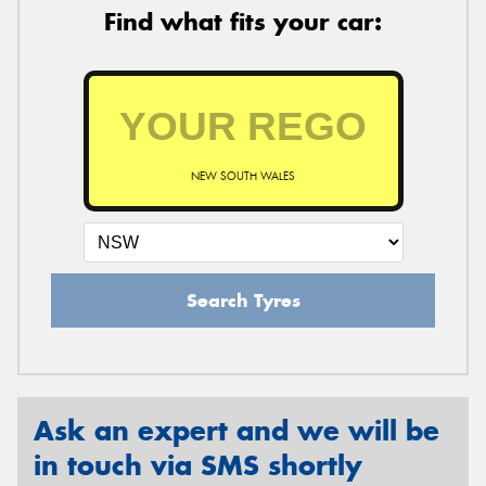
Find what fits your car:
NEW SOUTH WALES
Search Tyres
Ask an expert and we will be
in touch via SMS shortly