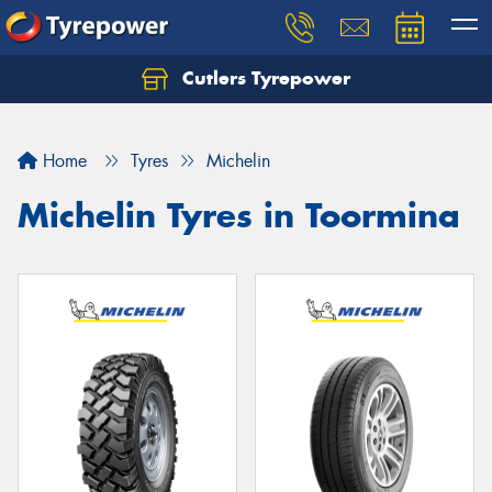
Cutlers Tyrepower
Let us know what you need, and our team will
text you shortly.
Home
Tyres
Michelin
Your details
Michelin Tyres in Toormina