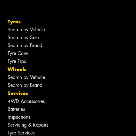
Tyres
Search by Vehicle
Search by Size
Search by Brand
Tyre Care
Tyre Tips
Wheels
Search by Vehicle
Search by Brand
Services
4WD Accessories
Batteries
Inspections
Servicing & Repairs
Tyre Services