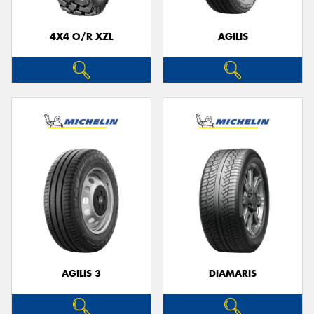
4X4 O/R XZL
AGILIS
Send
AGILIS 3
DIAMARIS