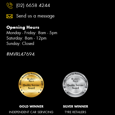
(02) 6658 4244
Send us a message
Opening Hours
Monday - Friday: 8am - 5pm
Saturday: 8am - 12pm
Sunday: Closed
#MVRL47694
GOLD WINNER
SILVER WINNER
INDEPENDENT CAR SERVICING
TYRE RETAILERS