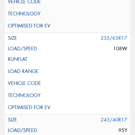
235/65R17
108W
245/40R17
95Y