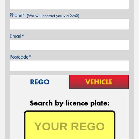
Phone*
(We will contact you via SMS)
Email*
Postcode*
REGO
VEHICLE
Search by licence plate: