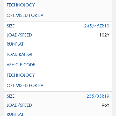
245/45ZR19
102Y
255/35R19
96Y