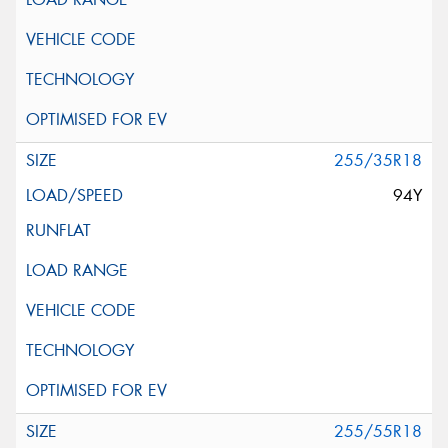
255/35R18
94Y
255/55R18