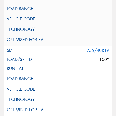
255/40R19
100Y