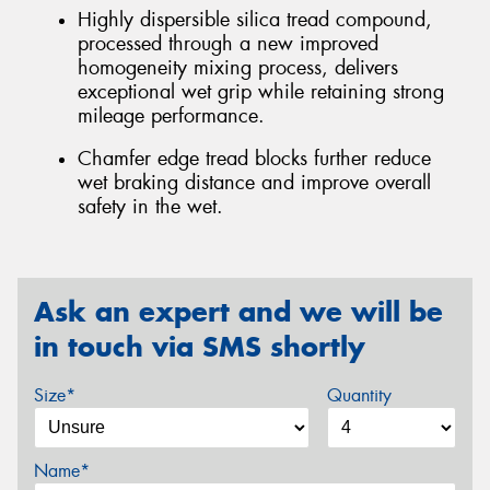
Highly dispersible silica tread compound,
processed through a new improved
homogeneity mixing process, delivers
exceptional wet grip while retaining strong
mileage performance.
Chamfer edge tread blocks further reduce
wet braking distance and improve overall
safety in the wet.
Ask an expert and we will be
in touch via SMS shortly
Size*
Quantity
Name*