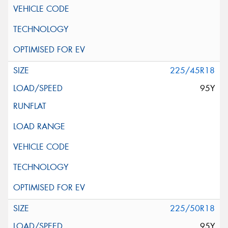
225/45R18
95Y
225/50R18
95Y