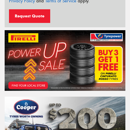
Privacy Policy
and
Terms of Service
apply.
Request Quote