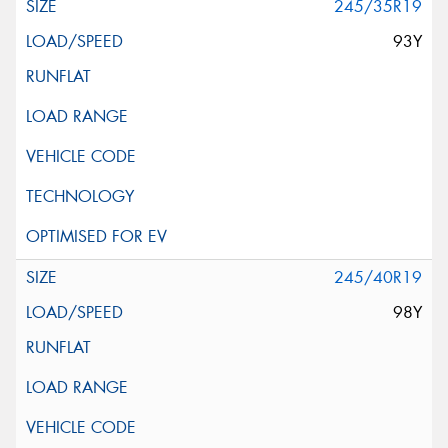
245/35R19
93Y
245/40R19
98Y