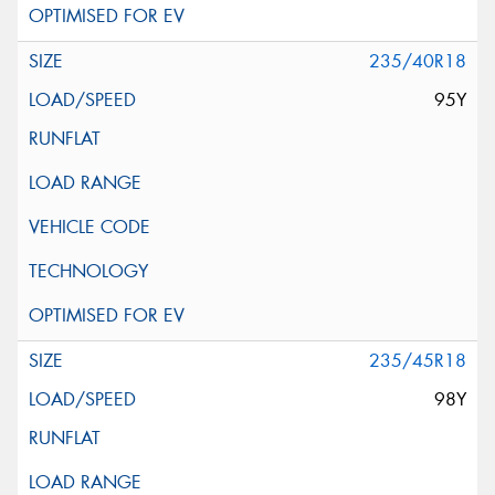
235/40R18
95Y
235/45R18
98Y