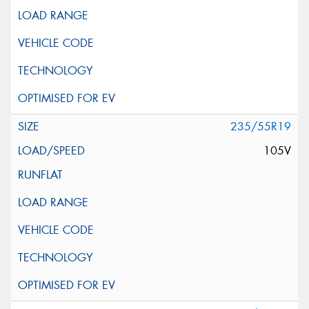
235/55R19
105V