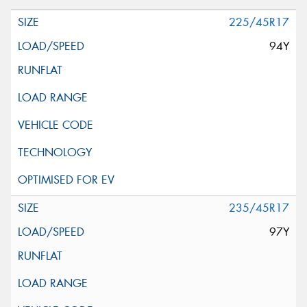
225/45R17
94Y
235/45R17
97Y