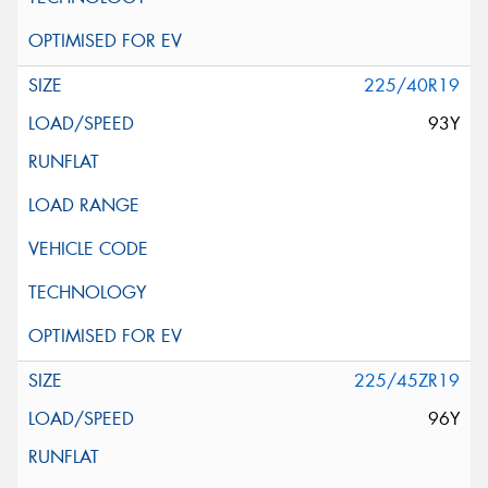
225/40R19
93Y
225/45ZR19
96Y