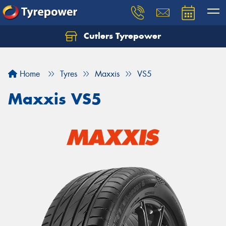
Cutlers Tyrepower
Let us know what you need, and our team will
text you shortly.
Home
Tyres
Maxxis
VS5
Your details
Maxxis VS5