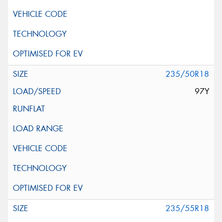
235/50R18
97Y
235/55R18