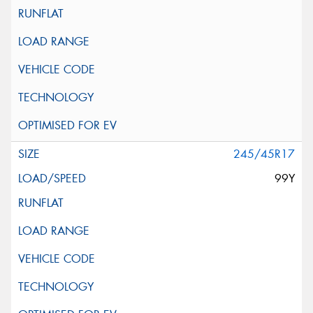
245/45R17
99Y