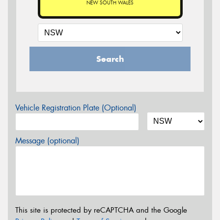
NEW SOUTH WALES
Search
Vehicle Registration Plate (Optional)
Message (optional)
This site is protected by reCAPTCHA and the Google