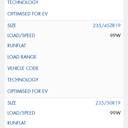
235/45ZR19
99W
235/50R19
99W