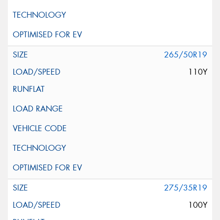
265/50R19
110Y
275/35R19
100Y