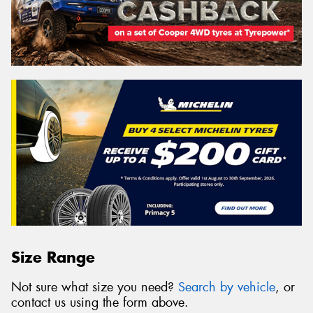
Size Range
Not sure what size you need?
Search by vehicle
, or
contact us using the form above.