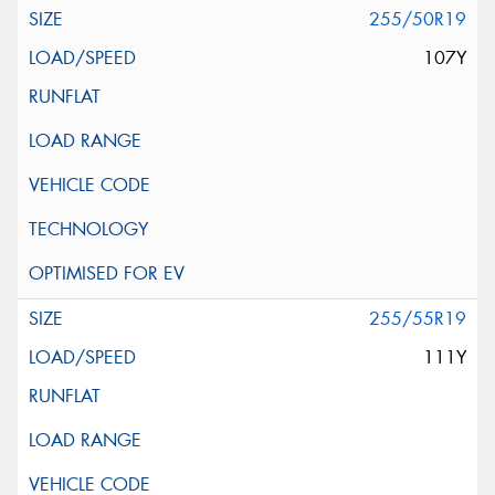
255/50R19
107Y
255/55R19
111Y