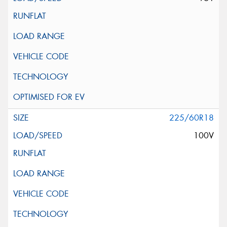
225/60R18
100V