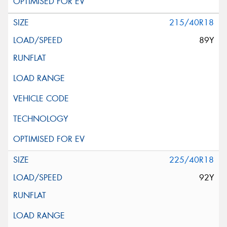
215/40R18
89Y
225/40R18
92Y