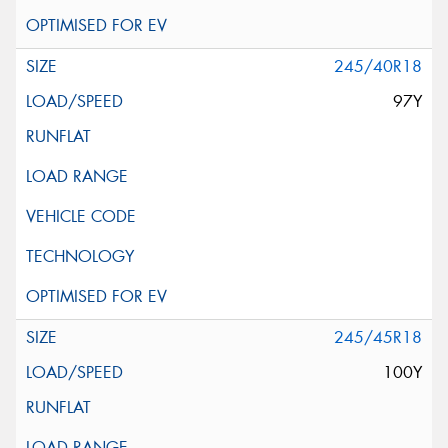
245/40R18
97Y
245/45R18
100Y