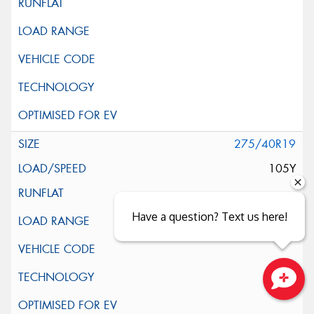
275/40R19
105Y
Have a question? Text us here!
Close sales faster