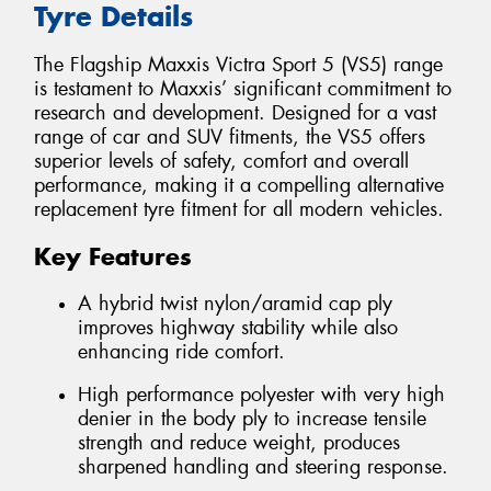
Tyre Details
The Flagship Maxxis Victra Sport 5 (VS5) range
is testament to Maxxis’ significant commitment to
research and development. Designed for a vast
range of car and SUV fitments, the VS5 offers
superior levels of safety, comfort and overall
performance, making it a compelling alternative
replacement tyre fitment for all modern vehicles.
Key Features
A hybrid twist nylon/aramid cap ply
improves highway stability while also
enhancing ride comfort.
High performance polyester with very high
denier in the body ply to increase tensile
strength and reduce weight, produces
sharpened handling and steering response.