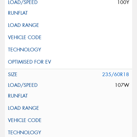
100Y
235/60R18
107W