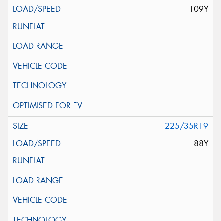
109Y
225/35R19
88Y