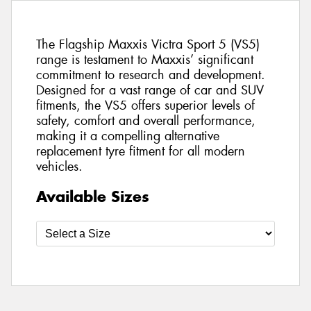
The Flagship Maxxis Victra Sport 5 (VS5)
range is testament to Maxxis’ significant
commitment to research and development.
Designed for a vast range of car and SUV
fitments, the VS5 offers superior levels of
safety, comfort and overall performance,
making it a compelling alternative
replacement tyre fitment for all modern
vehicles.
Available Sizes