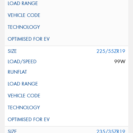
225/55ZR19
99W
235/35ZR19