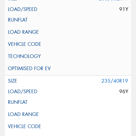
91Y
235/40R19
96Y