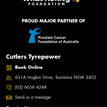
PROUD MAJOR PARTNER OF
Cutlers Tyrepower
Book Online
631A Hogbin Drive, Toormina NSW 2452
(02) 6658 4244
Send us a message