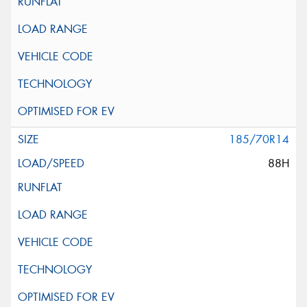
185/70R14
88H