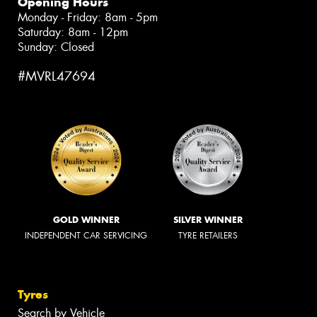
Opening Hours
Monday - Friday: 8am - 5pm
Saturday: 8am - 12pm
Sunday: Closed
#MVRL47694
GOLD WINNER
SILVER WINNER
INDEPENDENT CAR SERVICING
TYRE RETAILERS
Tyres
Search by Vehicle