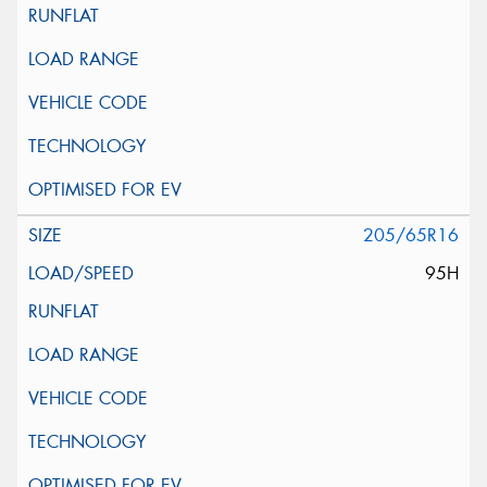
205/65R16
95H