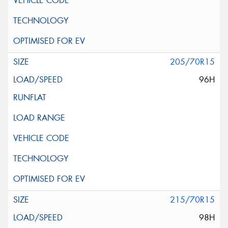
205/70R15
96H
215/70R15
98H