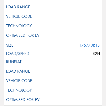
175/70R13
82H