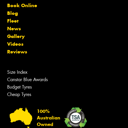
Book Online
Blog
Fleet
News
Gallery
Videos
Reviews
Size Index
Canstar Blue Awards
Budget Tyres
Cheap Tyres
100%
Australian
Owned