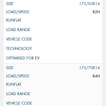
175/65R14
82H
175/70R14
84H