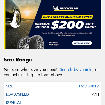
Size Range
Not sure what size you need?
Search by vehicle
, or
contact us using the form above.
155/80R12
77H