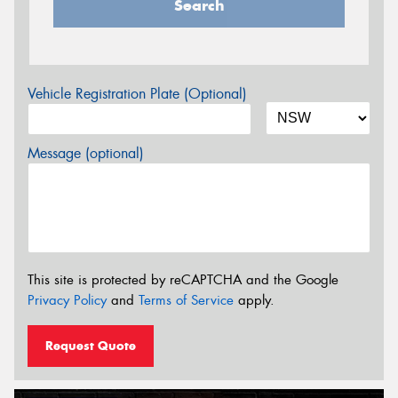
Search
Vehicle Registration Plate (Optional)
Message (optional)
This site is protected by reCAPTCHA and the Google
Privacy Policy
and
Terms of Service
apply.
Request Quote