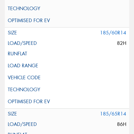
185/60R14
82H
185/65R14
86H