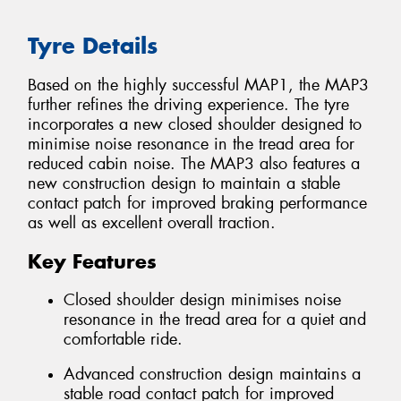
Tyre Details
Based on the highly successful MAP1, the MAP3
further refines the driving experience. The tyre
incorporates a new closed shoulder designed to
minimise noise resonance in the tread area for
reduced cabin noise. The MAP3 also features a
new construction design to maintain a stable
contact patch for improved braking performance
as well as excellent overall traction.
Key Features
Closed shoulder design minimises noise
resonance in the tread area for a quiet and
comfortable ride.
Advanced construction design maintains a
stable road contact patch for improved