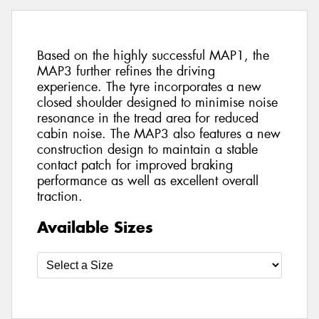
Based on the highly successful MAP1, the
MAP3 further refines the driving
experience. The tyre incorporates a new
closed shoulder designed to minimise noise
resonance in the tread area for reduced
cabin noise. The MAP3 also features a new
construction design to maintain a stable
contact patch for improved braking
performance as well as excellent overall
traction.
Available Sizes