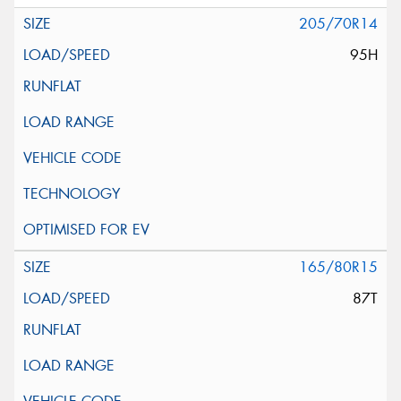
205/70R14
95H
165/80R15
87T