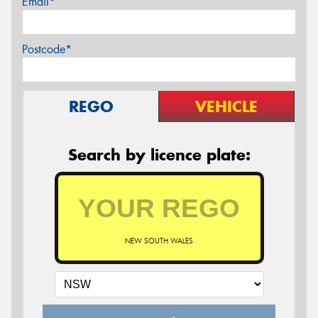
Email*
Postcode*
REGO
VEHICLE
Search by licence plate:
NEW SOUTH WALES