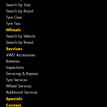
Search by Size
Search by Brand
Tyre Care
Tyre Tips
Wheels
Search by Vehicle
Search by Brand
Services
4WD Accessories
Batteries
Inspections
Servicing & Repairs
Tyre Services
Wheel Services
Additional Services
Specials
Contact