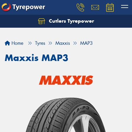
Cutlers Tyrepower
Let us know what you need, and our team will
text you shortly.
Home
Tyres
Maxxis
MAP3
Your details
Maxxis MAP3