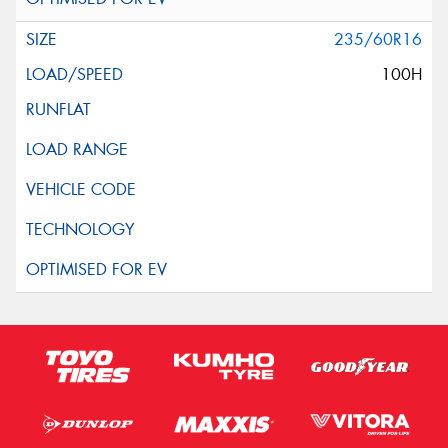
235/60R16
100H