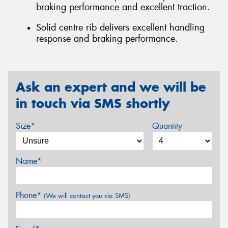
braking performance and excellent traction.
Solid centre rib delivers excellent handling
response and braking performance.
Ask an expert and we will be
in touch via SMS shortly
Size*
Quantity
Name*
Phone*
(We will contact you via SMS)