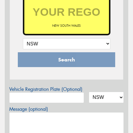
NEW SOUTH WALES
Search
Vehicle Registration Plate (Optional)
Message (optional)