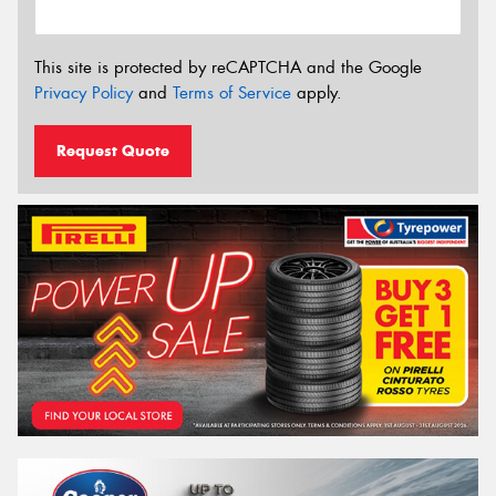
This site is protected by reCAPTCHA and the Google
Privacy Policy
and
Terms of Service
apply.
Request Quote