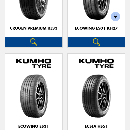
CRUGEN PREMIUM KL33
ECOWING ES01 KH27
ECOWING ES31
ECSTA HS51