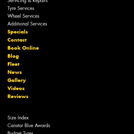
Servicing & Repairs
Tyre Services
Wheel Services
Additional Services
Specials
Contact
Book Online
Blog
Fleet
News
Gallery
Videos
Reviews
Size Index
Canstar Blue Awards
Budget Tyres