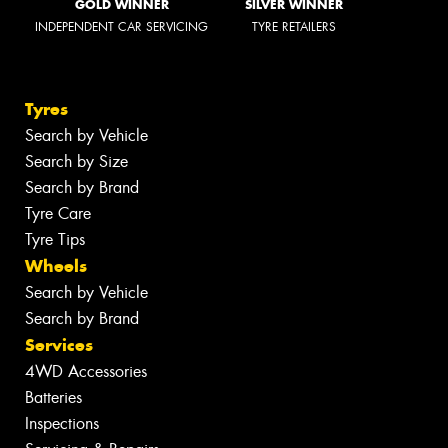
GOLD WINNER
SILVER WINNER
INDEPENDENT CAR SERVICING
TYRE RETAILERS
Tyres
Search by Vehicle
Search by Size
Search by Brand
Tyre Care
Tyre Tips
Wheels
Search by Vehicle
Search by Brand
Services
4WD Accessories
Batteries
Inspections