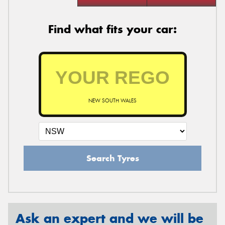
Find what fits your car:
NEW SOUTH WALES
Search Tyres
Ask an expert and we will be