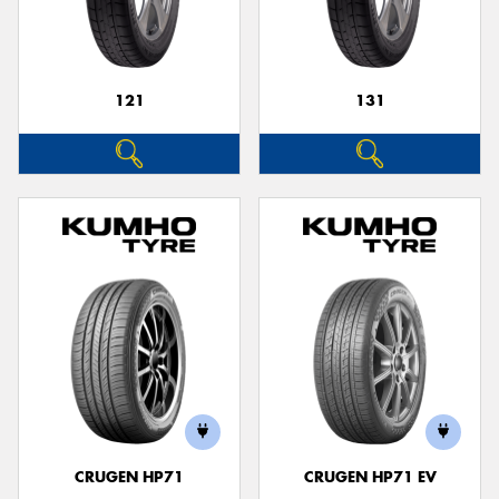
121
131
Send
CRUGEN HP71
CRUGEN HP71 EV