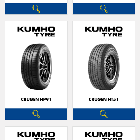
CRUGEN HP91
CRUGEN HT51