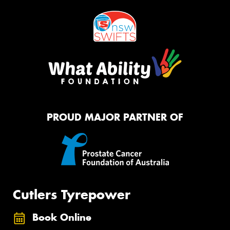
PROUD MAJOR PARTNER OF
Cutlers Tyrepower
Book Online