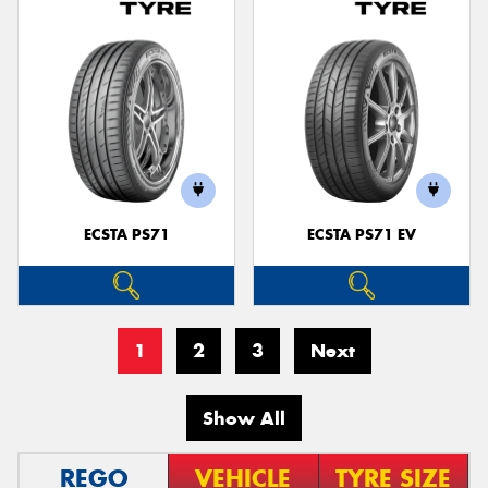
ECSTA PS71
ECSTA PS71 EV
1
2
3
Next
Show All
REGO
VEHICLE
TYRE SIZE