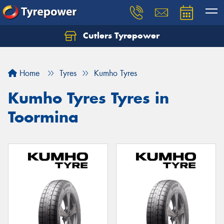
Cutlers Tyrepower
Let us know what you need, and our team will
text you shortly.
Home
Tyres
Kumho Tyres
Your details
Kumho Tyres Tyres in
Toormina