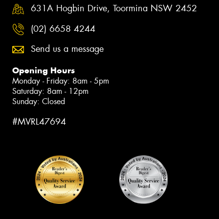
631A Hogbin Drive, Toormina NSW 2452
(02) 6658 4244
Send us a message
Opening Hours
Monday - Friday: 8am - 5pm
Saturday: 8am - 12pm
Sunday: Closed
#MVRL47694