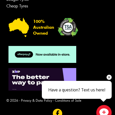
Cheap Tyres
100%
Australian
Owned
Have a question? Text us here!
© 2026 -
Privacy & Data Policy
-
Conditions of Sale