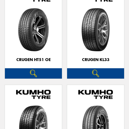
CRUGEN HT51 OE
CRUGEN KL33