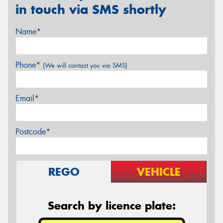
in touch via SMS shortly
Name*
Phone*
(We will contact you via SMS)
Email*
Postcode*
REGO
VEHICLE
Search by licence plate: