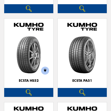
ECSTA HS52
ECSTA PA51