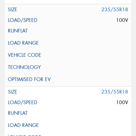
235/55R18
100V
235/55R18
100V