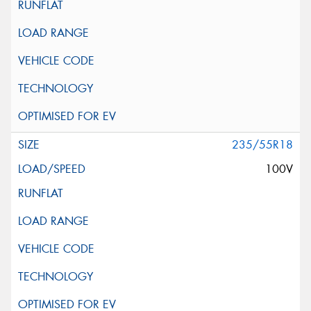
235/55R18
100V