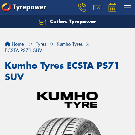
Cutlers Tyrepower
Let us know what you need, and our team will
text you shortly.
Home
Tyres
Kumho Tyres
Your details
ECSTA PS71 SUV
Kumho Tyres ECSTA PS71
SUV