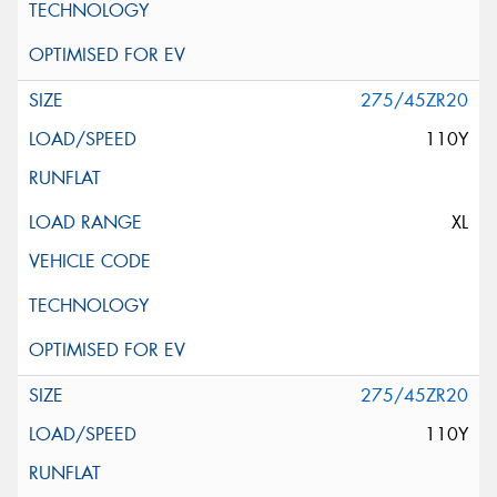
275/45ZR20
110Y
XL
275/45ZR20
110Y