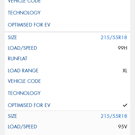
215/55R18
99H
XL
215/55R18
95V