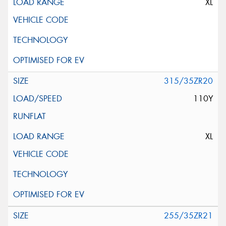
XL
315/35ZR20
110Y
XL
255/35ZR21