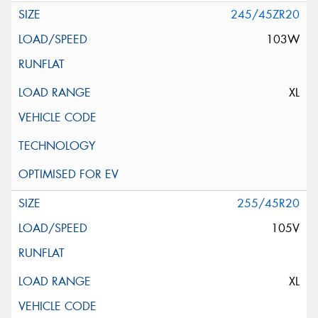
245/45ZR20
103W
XL
255/45R20
105V
XL