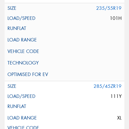
235/55R19
101H
285/45ZR19
111Y
XL