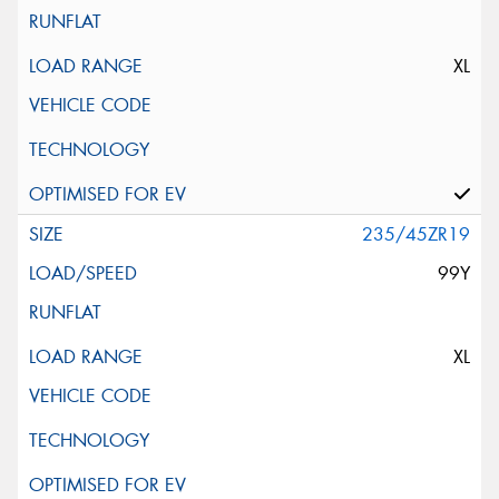
XL
235/45ZR19
99Y
XL