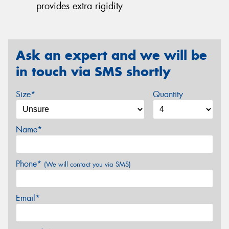
provides extra rigidity
Ask an expert and we will be
in touch via SMS shortly
Size*
Quantity
Name*
Phone*
(We will contact you via SMS)
Email*