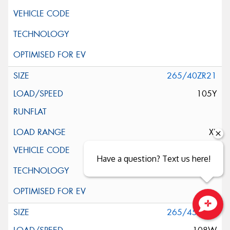
265/40ZR21
105Y
XL
Have a question? Text us here!
265/45ZR21
Close sales faster