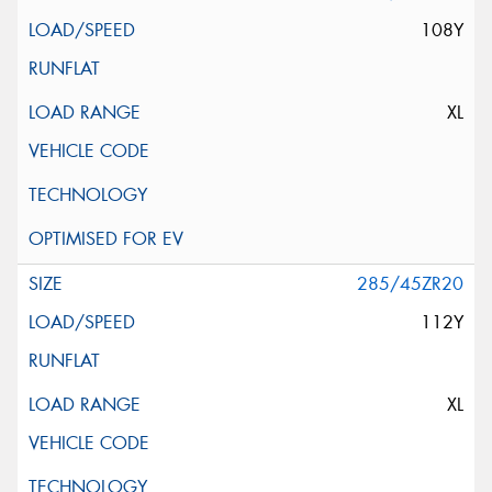
108Y
XL
285/45ZR20
112Y
XL