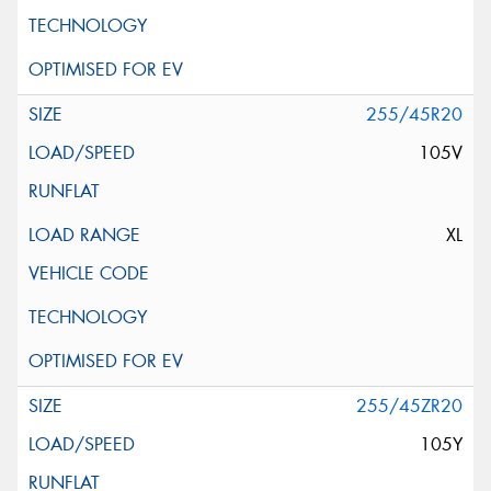
255/45R20
105V
XL
255/45ZR20
105Y