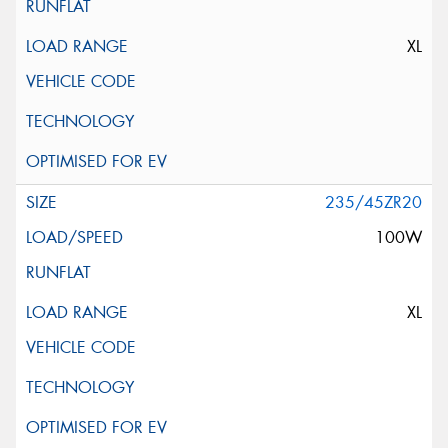
XL
235/45ZR20
100W
XL