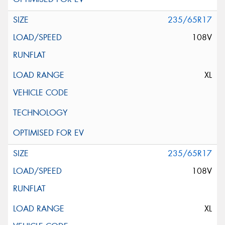
235/65R17
108V
XL
235/65R17
108V
XL