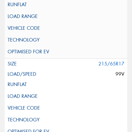
215/65R17
99V