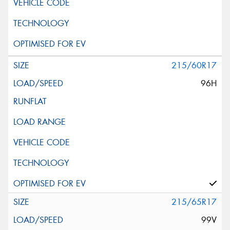
215/60R17
96H
215/65R17
99V