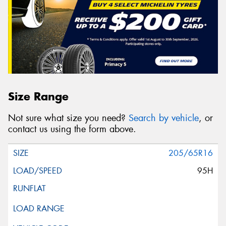
Size Range
Not sure what size you need?
Search by vehicle
, or
contact us using the form above.
205/65R16
95H