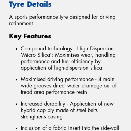
Tyre Details
A sports performance tyre designed for driving
refinement
Key Features
Compound technology - High Dispersion
‘Micro Silica’: Maximises wear, handling
performance and fuel efficiency by
application of high-dispersion silica.
Maximised driving performance - 4 main
wide grooves direct water drainage out of
tread area performance resin
Increased durability - Application of new
hybrid cap ply made of steel belts
strengthens casing
Inclusion of a fabric insert into the sidewall