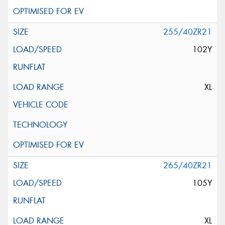
255/40ZR21
102Y
XL
265/40ZR21
105Y
XL