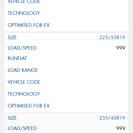
225/55R19
99V
235/45R19
99V