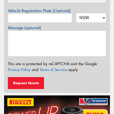
Vehicle Registration Plate (Optional)
Message (optional)
This site is protected by reCAPTCHA and the Google
Privacy Policy
and
Terms of Service
apply.
Request Quote