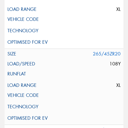
XL
265/45ZR20
108Y
XL