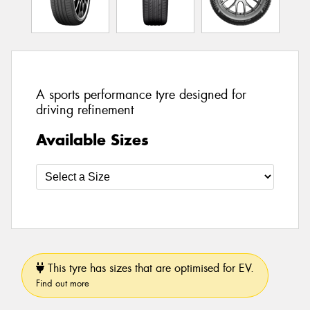
A sports performance tyre designed for
driving refinement
Available Sizes
This tyre has sizes that are optimised for EV.
Find out more