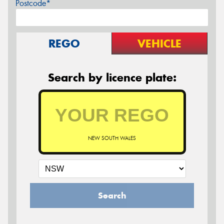
Postcode*
REGO
VEHICLE
Search by licence plate:
NEW SOUTH WALES
Search