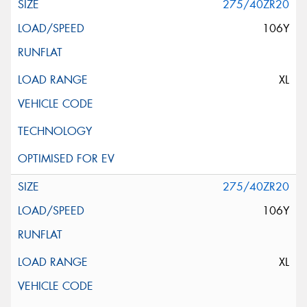
275/40ZR20
106Y
XL
275/40ZR20
106Y
XL