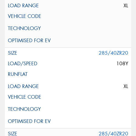
XL
285/40ZR20
108Y
XL
285/40ZR20