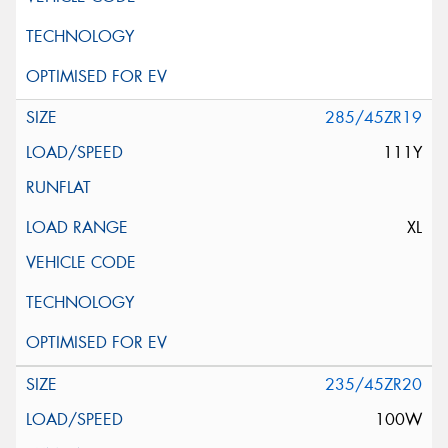
285/45ZR19
111Y
XL
235/45ZR20
100W