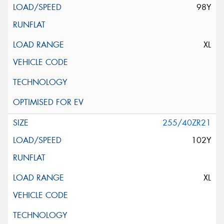
98Y
XL
255/40ZR21
102Y
XL