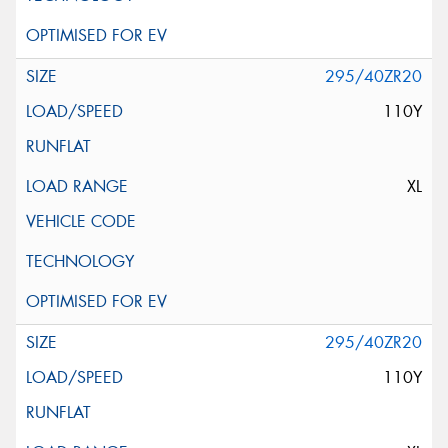
295/40ZR20
110Y
XL
295/40ZR20
110Y