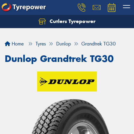
Cutlers Tyrepower
Let us know what you need, and our team will
text you shortly.
Home
Tyres
Dunlop
Grandtrek TG30
Your details
Dunlop Grandtrek TG30