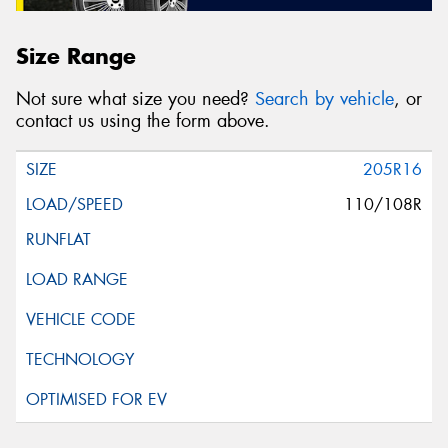
Size Range
Not sure what size you need?
Search by vehicle
, or
contact us using the form above.
205R16
110/108R