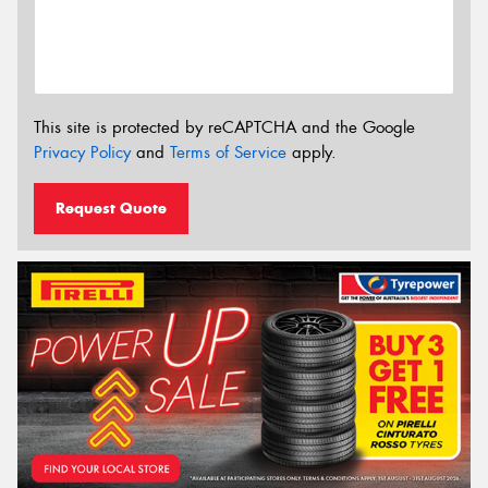
This site is protected by reCAPTCHA and the Google
Privacy Policy
and
Terms of Service
apply.
Request Quote