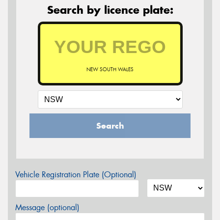
Search by licence plate:
NEW SOUTH WALES
Search
Vehicle Registration Plate (Optional)
Message (optional)