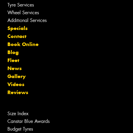
Tyre Services
Wheel Services
Additional Services
Specials
Contact
Book Online
Blog
Fleet
News
Gallery
Videos
Reviews
Size Index
Canstar Blue Awards
Budget Tyres