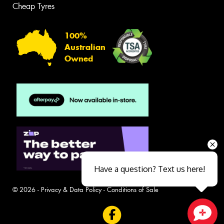
Cheap Tyres
100%
Australian
Owned
Have a question? Text us here!
© 2026 -
Privacy & Data Policy
-
Conditions of Sale