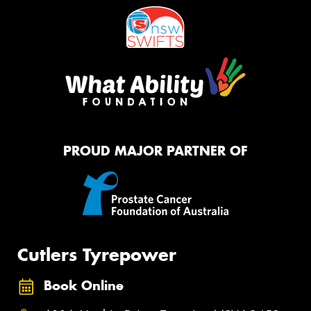
PROUD MAJOR PARTNER OF
Cutlers Tyrepower
Book Online