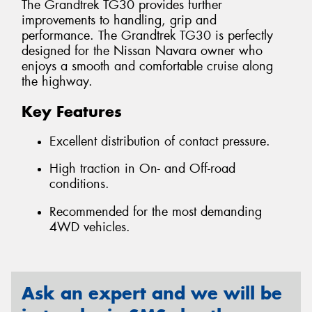
The Grandtrek TG30 provides further
improvements to handling, grip and
performance. The Grandtrek TG30 is perfectly
designed for the Nissan Navara owner who
enjoys a smooth and comfortable cruise along
the highway.
Key Features
Excellent distribution of contact pressure.
High traction in On- and Off-road
conditions.
Recommended for the most demanding
4WD vehicles.
Ask an expert and we will be