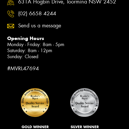
631A Hogbin Drive, Toormina NSW 2452
(02) 6658 4244
Send us a message
Opening Hours
Monday - Friday: 8am - 5pm
Saturday: 8am - 12pm
Sunday: Closed
#MVRL47694
GOLD WINNER
SILVER WINNER