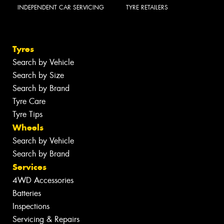
INDEPENDENT CAR SERVICING
TYRE RETAILERS
Tyres
Search by Vehicle
Search by Size
Search by Brand
Tyre Care
Tyre Tips
Wheels
Search by Vehicle
Search by Brand
Services
4WD Accessories
Batteries
Inspections
Servicing & Repairs