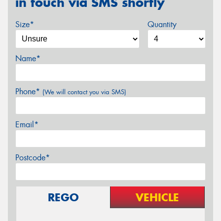
in touch via SMS shortly
Size*
Quantity
Name*
Phone*
(We will contact you via SMS)
Email*
Postcode*
REGO
VEHICLE