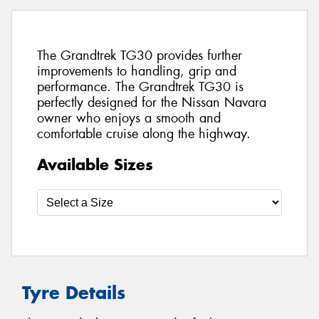
The Grandtrek TG30 provides further
improvements to handling, grip and
performance. The Grandtrek TG30 is
perfectly designed for the Nissan Navara
owner who enjoys a smooth and
comfortable cruise along the highway.
Available Sizes
Tyre Details