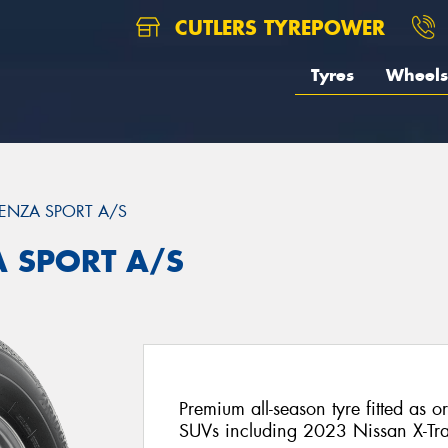
CUTLERS TYREPOWER
Tyres
Wheels
ENZA SPORT A/S
A SPORT A/S
Premium all-season tyre fitted as o
SUVs including 2023 Nissan X-Tra