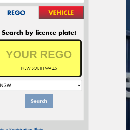
REGO
VEHICLE
Search by licence plate:
NEW SOUTH WALES
Search
icle Registration Plate