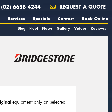
(02) 6658 4244
REQUEST A QUOTE
Services
Specials
Contact
Book Online
Blog
Fleet
News
Gallery
Videos
Reviews
riginal equipment only on selected
il.