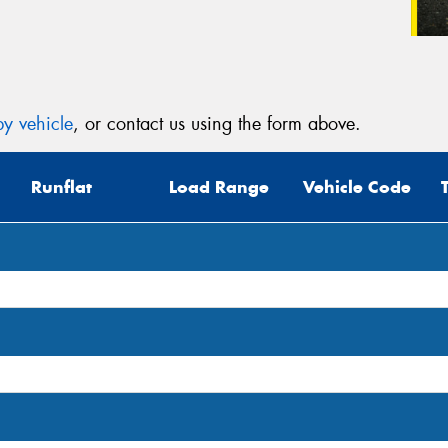
y vehicle
, or contact us using the form above.
Runflat
Load Range
Vehicle Code