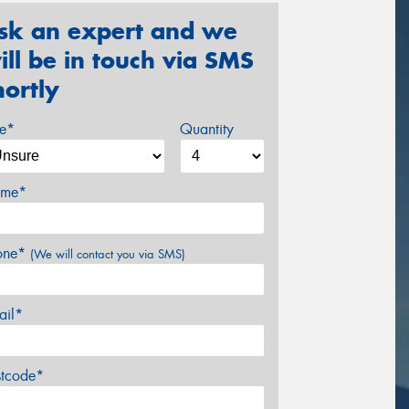
sk an expert and we
ill be in touch via SMS
hortly
ze*
Quantity
me*
one*
(We will contact you via SMS)
ail*
stcode*