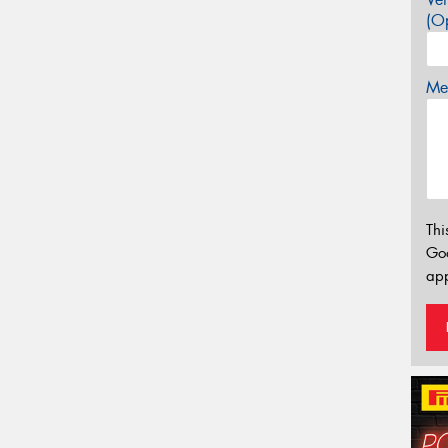
(Op
Mes
Thi
Go
app