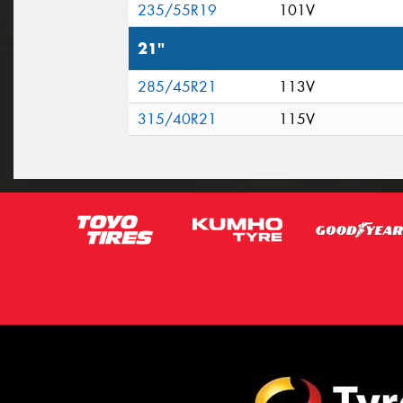
235/55R19
101V
21"
285/45R21
113V
315/40R21
115V