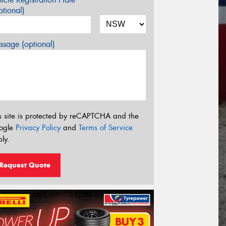
tional)
sage (optional)
s site is protected by reCAPTCHA and the
ogle
Privacy Policy
and
Terms of Service
ly.
Request Quote