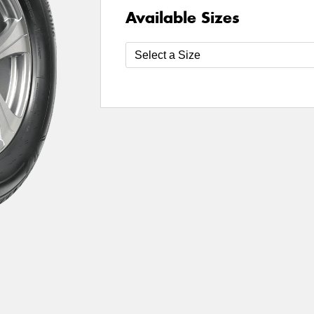
Available Sizes