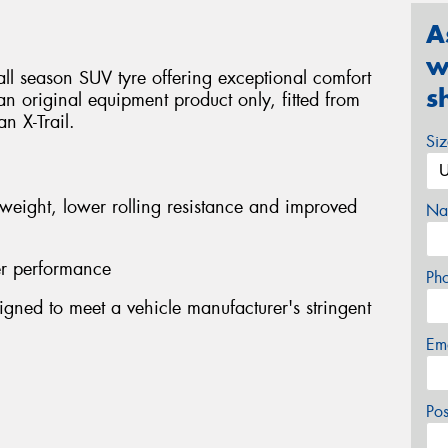
A
w
ll season SUV tyre offering exceptional comfort
s
s an original equipment product only, fitted from
n X-Trail.
Si
 weight, lower rolling resistance and improved
Na
er performance
Ph
gned to meet a vehicle manufacturer's stringent
Em
Po