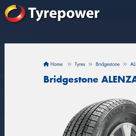
Home
Tyres
Bridgestone
AL
Bridgestone ALENZ