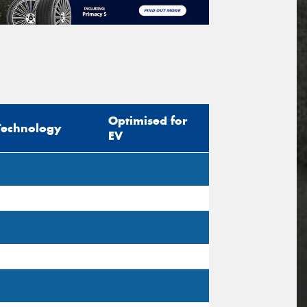
Optimised for
Technology
EV