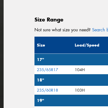
Size Range
Not sure what size you need?
Search b
Size
Load/Speed
17"
235/65R17
104H
18"
235/60R18
103H
19"