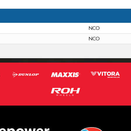
NCO
NCO