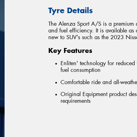
Tyre Details
The Alenza Sport A/S is a premium a
and fuel efficiency. It is available a
new to SUV's such as the 2023 Nissa
Key Features
Enliten' technology for reduced
fuel consumption
Comfortable ride and all-weath
Original Equipment product desi
requirements