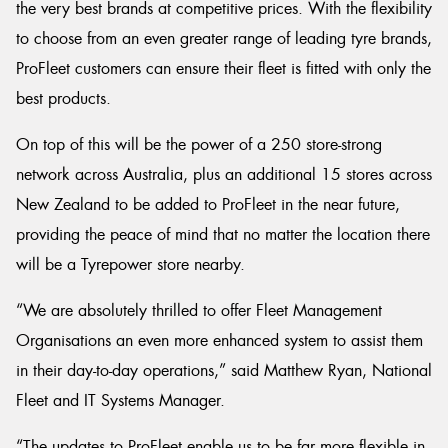
the very best brands at competitive prices. With the flexibility
to choose from an even greater range of leading tyre brands,
ProFleet customers can ensure their fleet is fitted with only the
best products.
On top of this will be the power of a 250 store-strong
network across Australia, plus an additional 15 stores across
New Zealand to be added to ProFleet in the near future,
providing the peace of mind that no matter the location there
will be a Tyrepower store nearby.
“We are absolutely thrilled to offer Fleet Management
Organisations an even more enhanced system to assist them
in their day-to-day operations,” said Matthew Ryan, National
Fleet and IT Systems Manager.
“The updates to ProFleet enable us to be far more flexible in