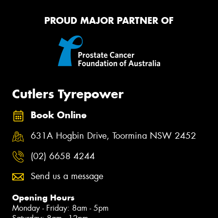
PROUD MAJOR PARTNER OF
Cutlers Tyrepower
Book Online
631A Hogbin Drive, Toormina NSW 2452
(02) 6658 4244
Send us a message
Opening Hours
Monday - Friday: 8am - 5pm