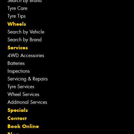
Search by Brand
Tyre Care
Tyre Tips
Wheels
Search by Vehicle
Search by Brand
Services
4WD Accessories
Batteries
Inspections
Servicing & Repairs
Tyre Services
Wheel Services
Additional Services
Specials
Contact
Book Online