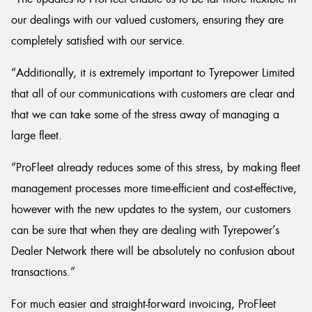
our dealings with our valued customers, ensuring they are
completely satisfied with our service.
“Additionally, it is extremely important to Tyrepower Limited
that all of our communications with customers are clear and
that we can take some of the stress away of managing a
large fleet.
“ProFleet already reduces some of this stress, by making fleet
management processes more time-efficient and cost-effective,
however with the new updates to the system, our customers
can be sure that when they are dealing with Tyrepower’s
Dealer Network there will be absolutely no confusion about
transactions.”
For much easier and straight-forward invoicing, ProFleet