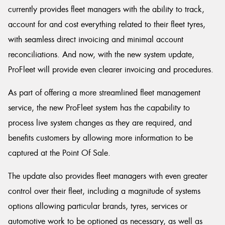
currently provides fleet managers with the ability to track,
account for and cost everything related to their fleet tyres,
with seamless direct invoicing and minimal account
reconciliations. And now, with the new system update,
ProFleet will provide even clearer invoicing and procedures.
As part of offering a more streamlined fleet management
service, the new ProFleet system has the capability to
process live system changes as they are required, and
benefits customers by allowing more information to be
captured at the Point Of Sale.
The update also provides fleet managers with even greater
control over their fleet, including a magnitude of systems
options allowing particular brands, tyres, services or
automotive work to be optioned as necessary, as well as