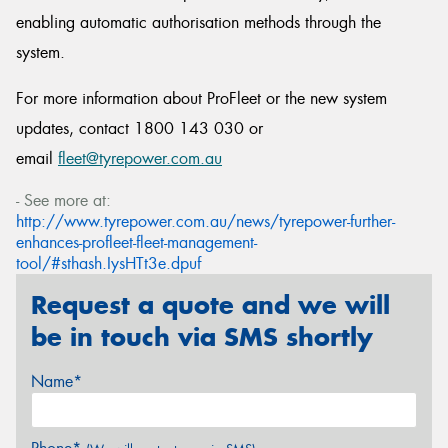
enabling automatic authorisation methods through the
system.
For more information about ProFleet or the new system
updates, contact 1800 143 030 or
email
fleet@tyrepower.com.au
- See more at:
http://www.tyrepower.com.au/news/tyrepower-further-
enhances-profleet-fleet-management-
tool/#sthash.IysHTt3e.dpuf
Request a quote and we will
be in touch via SMS shortly
Name*