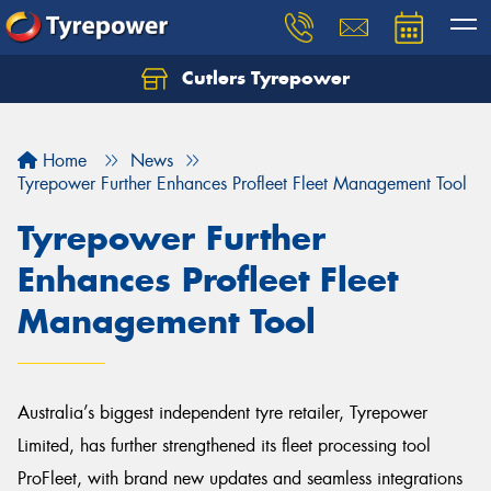
Cutlers Tyrepower
Let us know what you need, and our team will
text you shortly.
Home
News
Your details
Tyrepower Further Enhances Profleet Fleet Management Tool
Tyrepower Further
Enhances Profleet Fleet
Management Tool
Australia’s biggest independent tyre retailer, Tyrepower
Limited, has further strengthened its fleet processing tool
ProFleet, with brand new updates and seamless integrations