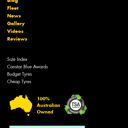
Blog
Fleet
News
Gallery
Videos
Reviews
Size Index
Canstar Blue Awards
Budget Tyres
Cheap Tyres
100%
Australian
Owned