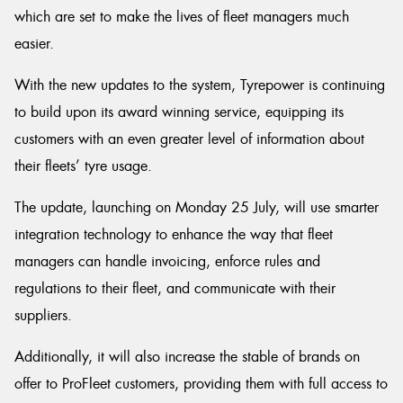
which are set to make the lives of fleet managers much
easier.
With the new updates to the system, Tyrepower is continuing
Send
to build upon its award winning service, equipping its
customers with an even greater level of information about
their fleets’ tyre usage.
The update, launching on Monday 25 July, will use smarter
integration technology to enhance the way that fleet
managers can handle invoicing, enforce rules and
regulations to their fleet, and communicate with their
suppliers.
Additionally, it will also increase the stable of brands on
offer to ProFleet customers, providing them with full access to