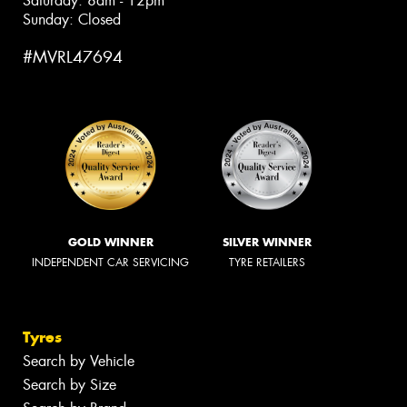
Saturday: 8am - 12pm
Sunday: Closed
#MVRL47694
GOLD WINNER
SILVER WINNER
INDEPENDENT CAR SERVICING
TYRE RETAILERS
Tyres
Search by Vehicle
Search by Size