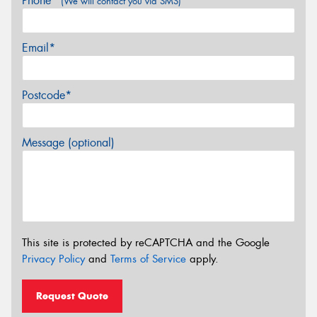
Phone*
(We will contact you via SMS)
Email*
Postcode*
Message (optional)
This site is protected by reCAPTCHA and the Google
Privacy Policy
and
Terms of Service
apply.
Request Quote