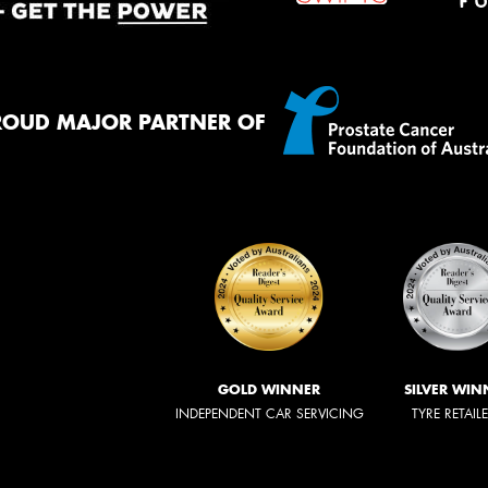
ROUD MAJOR PARTNER OF
GOLD WINNER
SILVER WIN
INDEPENDENT CAR SERVICING
TYRE RETAIL