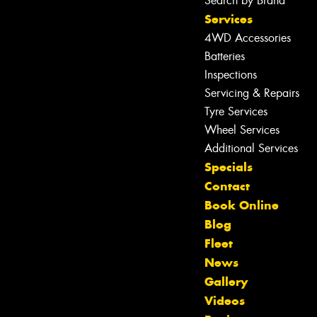
Search by Brand
Services
4WD Accessories
Batteries
Inspections
Servicing & Repairs
Tyre Services
Wheel Services
Additional Services
Specials
Contact
Book Online
Blog
Fleet
News
Gallery
Let us know what you need, and our
Videos
team will text you shortly.