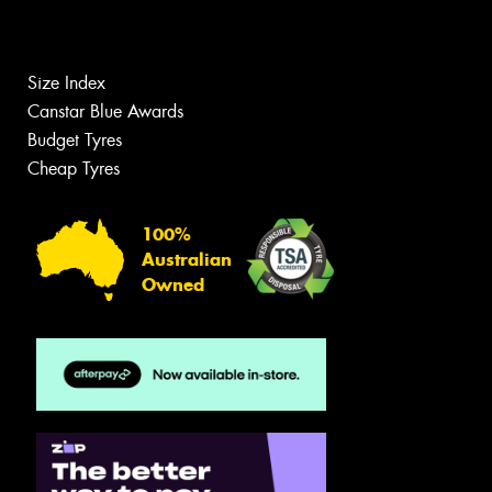
Size Index
Canstar Blue Awards
Budget Tyres
Cheap Tyres
100%
Australian
Owned