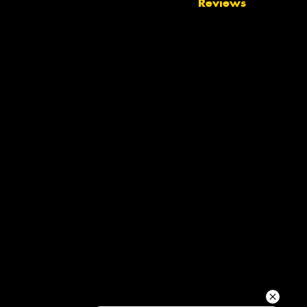
Reviews
Your details
Send