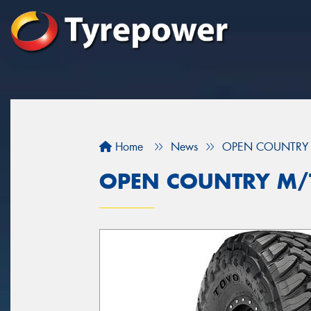
Home
News
OPEN COUNTRY 
OPEN COUNTRY M/T