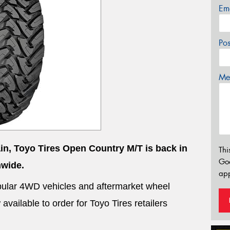
Em
Po
Mes
ain, Toyo Tires Open Country M/T is back in
Thi
Go
nwide.
app
 popular 4WD vehicles and aftermarket wheel
vailable to order for Toyo Tires retailers