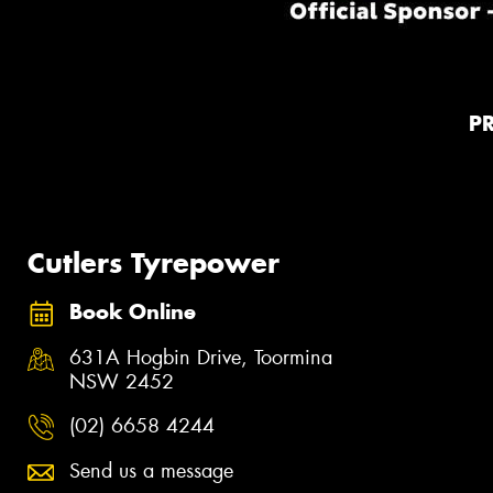
P
Cutlers Tyrepower
Book Online
631A Hogbin Drive, Toormina
NSW 2452
(02) 6658 4244
Send us a message