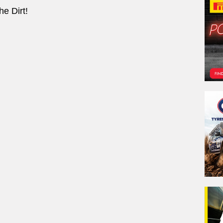
e Dirt!