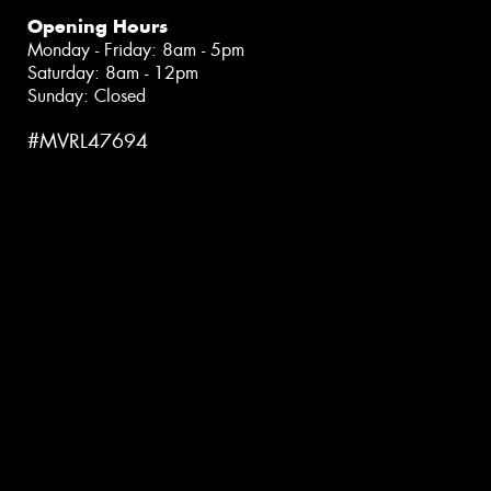
Opening Hours
Monday - Friday: 8am - 5pm
Saturday: 8am - 12pm
Sunday: Closed
#MVRL47694