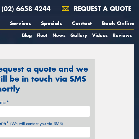
(02) 6658 4244
REQUEST A QUOTE
Services
Specials
Contact
Book Online
Blog
Fleet
News
Gallery
Videos
Reviews
equest a quote and we
ill be in touch via SMS
hortly
me*
one*
(We will contact you via SMS)