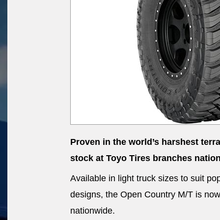
Proven in the world’s harshest terr
stock at Toyo Tires branches natio
Available in light truck sizes to suit
designs, the Open Country M/T is now a
nationwide.