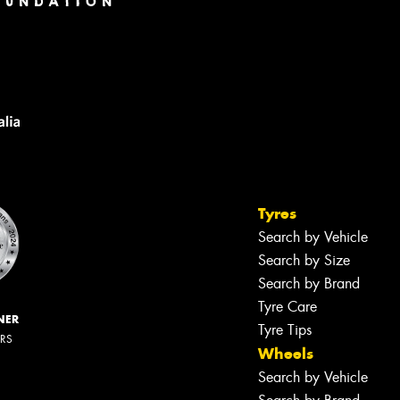
Tyres
Search by Vehicle
Search by Size
Search by Brand
Tyre Care
NER
Tyre Tips
ERS
Wheels
Search by Vehicle