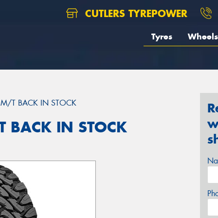
CUTLERS TYREPOWER
Tyres
Wheels
M/T BACK IN STOCK
R
w
 BACK IN STOCK
s
Na
Ph