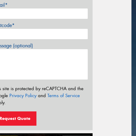
ail*
stcode*
sage (optional)
s site is protected by reCAPTCHA and the
ogle
Privacy Policy
and
Terms of Service
ly.
Request Quote