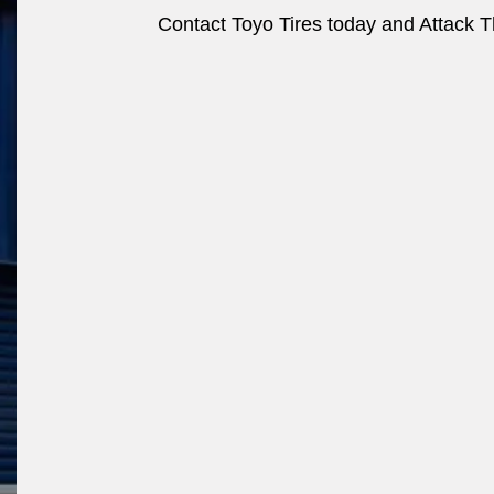
Contact Toyo Tires today and Attack Th