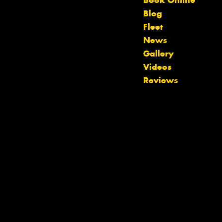
Book Online
Blog
Fleet
News
Gallery
Let us know what you need, and our
Videos
team will text you shortly.
Reviews
Your details