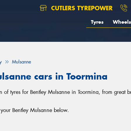
CUTLERS TYREPOWER
Tyres
Wheels
y
Mulsanne
ulsanne cars in Toormina
ion of tyres for Bentley Mulsanne in Toormina, from great
r your Bentley Mulsanne below.