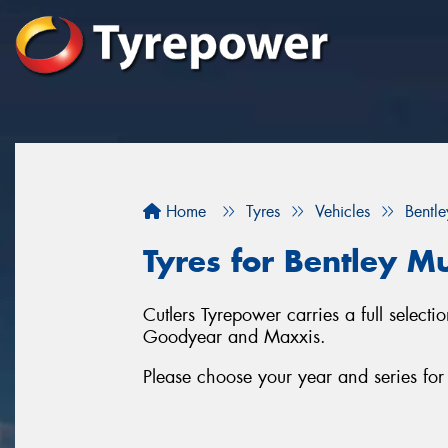
Home
Tyres
Vehicles
Bentle
Tyres for Bentley M
Cutlers Tyrepower carries a full select
Goodyear and Maxxis.
Please choose your year and series fo