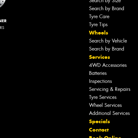
Search by Size
Search by Brand
Tyre Care
NER
Tyre Tips
ERS
Wheels
Search by Vehicle
Search by Brand
Services
4WD Accessories
Batteries
Inspections
Servicing & Repairs
Tyre Services
Wheel Services
Additional Services
Specials
Contact