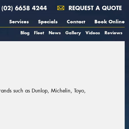
(02) 6658 4244
REQUEST A QUOTE
Services
Specials
Contact
Book Online
Blog
Fleet
News
Gallery
Videos
Reviews
 brands such as Dunlop, Michelin, Toyo,