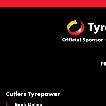
P
Cutlers Tyrepower
Book Online