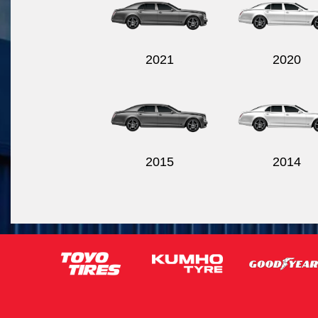
2021
2020
2015
2014