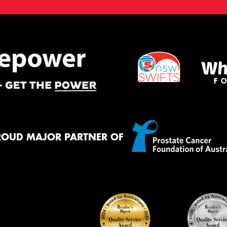
ROUD MAJOR PARTNER OF