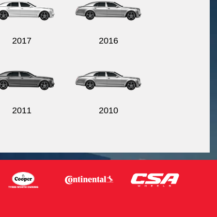
2017
2016
2011
2010