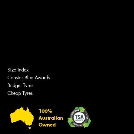
Size Index
Canstar Blue Awards
Budget Tyres
Cheap Tyres
100%
Australian
Owned