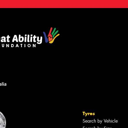
Tyres
Search by Vehicle