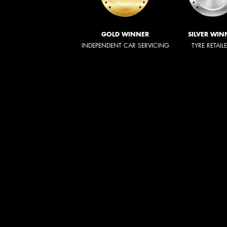
GOLD WINNER
SILVER WIN
INDEPENDENT CAR SERVICING
TYRE RETAIL