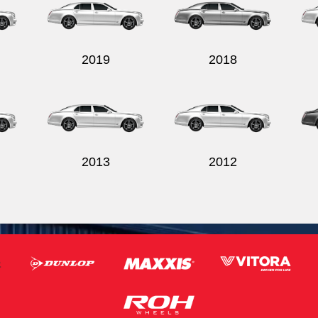
2019
2018
2013
2012