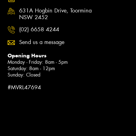
631A Hogbin Drive, Toormina
NSW 2452
(02) 6658 4244
Send us a message
Opening Hours
Monday - Friday: 8am - 5pm
Saturday: 8am - 12pm
Sunday: Closed
#MVRL47694