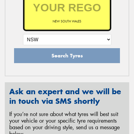
NEW SOUTH WALES
Search Tyres
Ask an expert and we will be
in touch via SMS shortly
If you’re not sure about what tyres will best suit
your vehicle or your specific tyre requirements
based on your driving style, send us a message