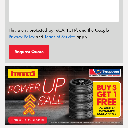
This site is protected by reCAPTCHA and the Google
Privacy Policy
and
Terms of Service
apply.
Request Quote