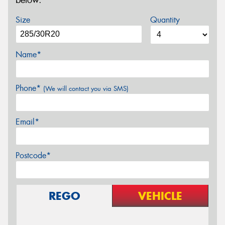
below.
Size
Quantity
Name*
Phone*
(We will contact you via SMS)
Email*
Postcode*
REGO
VEHICLE