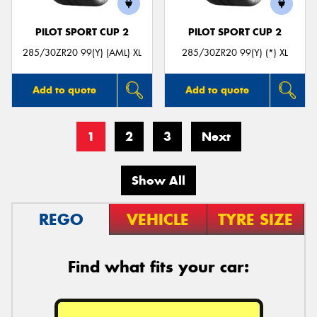
PILOT SPORT CUP 2
PILOT SPORT CUP 2
285/30ZR20 99(Y) (AML) XL
285/30ZR20 99(Y) (*) XL
Add to quote
Add to quote
1
2
3
Next
Show All
REGO
VEHICLE
TYRE SIZE
Find what fits your car: