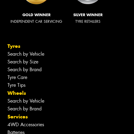
GOLD WINNER
SILVER WINNER
INDEPENDENT CAR SERVICING
TYRE RETAILERS
Tyres
Search by Vehicle
Search by Size
Search by Brand
Tyre Care
Tyre Tips
Wheels
Search by Vehicle
Search by Brand
Services
4WD Accessories
Batteries