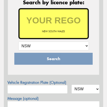
Search by licence plate:
NEW SOUTH WALES
Search
Vehicle Registration Plate (Optional)
Message (optional)