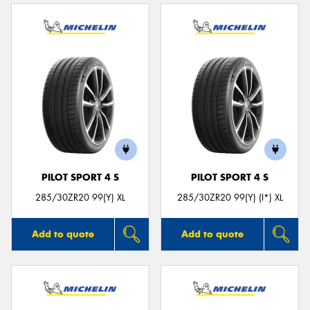
PILOT SPORT 4 S
PILOT SPORT 4 S
285/30ZR20 99(Y) XL
285/30ZR20 99(Y) (I*) XL
Add to quote
Add to quote