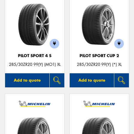
PILOT SPORT 4 S
PILOT SPORT CUP 2
285/30ZR20 99(Y) (MO1) XL
285/30ZR20 99(Y) (*) XL
Add to quote
Add to quote