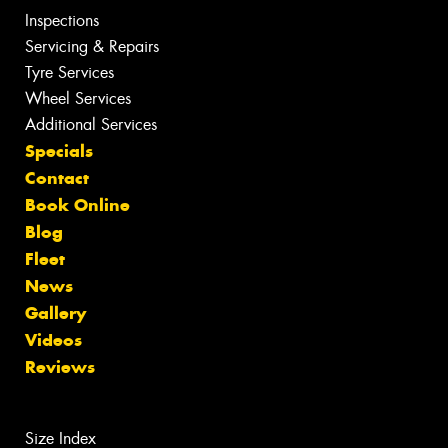
Inspections
Servicing & Repairs
Tyre Services
Wheel Services
Additional Services
Specials
Contact
Book Online
Blog
Fleet
News
Gallery
Videos
Reviews
Size Index