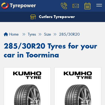
Cutlers Tyrepower
Let us know what you need, and our team will
text you shortly.
Home
Tyres
Size
285/30R20
Your details
285/30R20 Tyres for your
car in Toormina