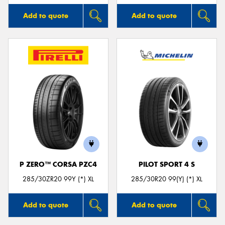
Add to quote
Add to quote
P ZERO™ CORSA PZC4
PILOT SPORT 4 S
285/30ZR20 99Y (*) XL
285/30R20 99(Y) (*) XL
Add to quote
Add to quote