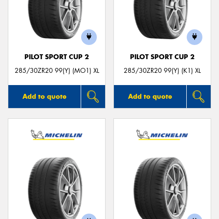
PILOT SPORT CUP 2
PILOT SPORT CUP 2
285/30ZR20 99(Y) (MO1) XL
285/30ZR20 99(Y) (K1) XL
Add to quote
Add to quote