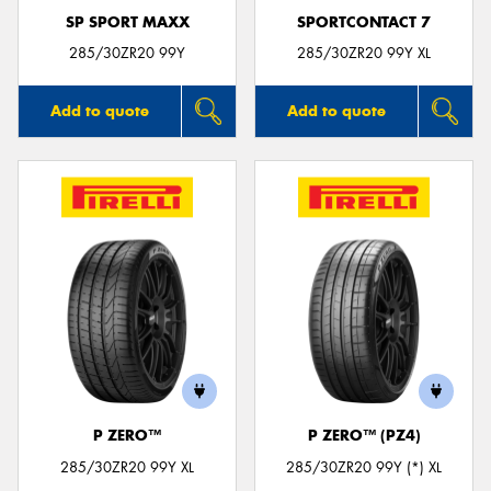
SP SPORT MAXX
SPORTCONTACT 7
285/30ZR20 99Y
285/30ZR20 99Y XL
Add to quote
Add to quote
P ZERO™
P ZERO™ (PZ4)
285/30ZR20 99Y XL
285/30ZR20 99Y (*) XL