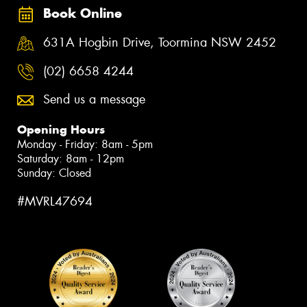
Book Online
631A Hogbin Drive, Toormina NSW 2452
(02) 6658 4244
Send us a message
Opening Hours
Monday - Friday: 8am - 5pm
Saturday: 8am - 12pm
Sunday: Closed
#MVRL47694