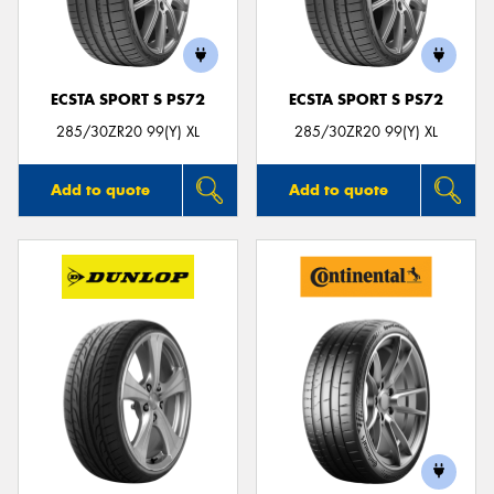
ECSTA SPORT S PS72
ECSTA SPORT S PS72
Send
285/30ZR20 99(Y) XL
285/30ZR20 99(Y) XL
Add to quote
Add to quote