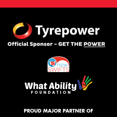
PROUD MAJOR PARTNER OF