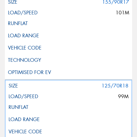
155/90R17
101M
125/70R18
99M