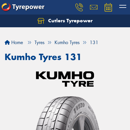
Cutlers Tyrepower
Let us know what you need, and our team will
text you shortly.
Home
Tyres
Kumho Tyres
131
Your details
Kumho Tyres 131