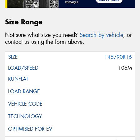
Size Range
Not sure what size you need?
Search by vehicle
, or
contact us using the form above.
145/90R16
106M