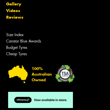
Gallery
Videos
Reviews
Size Index
Canstar Blue Awards
Budget Tyres
Cheap Tyres
100%
Australian
Owned