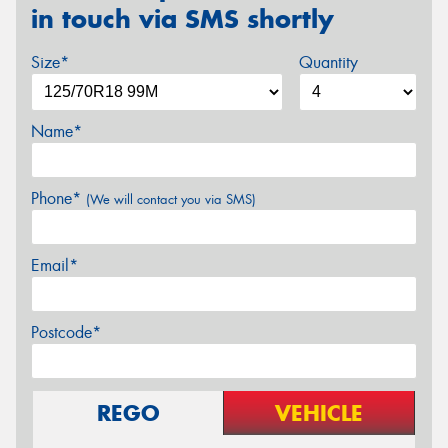
in touch via SMS shortly
Size*
Quantity
Name*
Phone*
(We will contact you via SMS)
Email*
Postcode*
REGO
VEHICLE