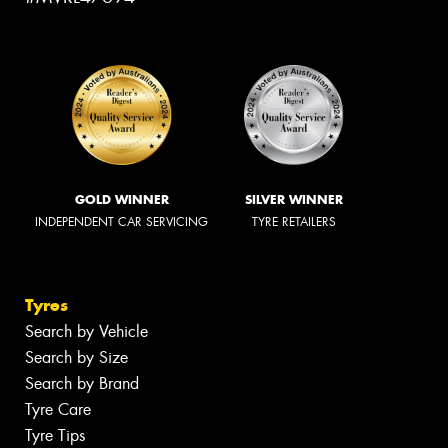
GOLD WINNER
SILVER WINNER
INDEPENDENT CAR SERVICING
TYRE RETAILERS
Tyres
Search by Vehicle
Search by Size
Search by Brand
Tyre Care
Tyre Tips