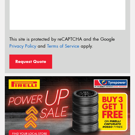
This site is protected by reCAPTCHA and the Google
Privacy Policy
and
Terms of Service
apply.
Request Quote