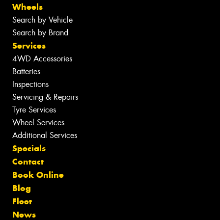
Wheels
Search by Vehicle
Search by Brand
Services
4WD Accessories
Batteries
Inspections
Servicing & Repairs
Tyre Services
Wheel Services
Additional Services
Specials
Contact
Book Online
Blog
Fleet
News