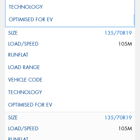
135/70R19
105M
135/70R19
105M