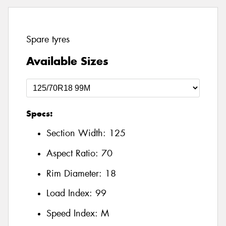
Spare tyres
Available Sizes
Specs:
Section Width:
125
Aspect Ratio:
70
Rim Diameter:
18
Load Index:
99
Speed Index:
M