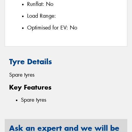
Runflat:
No
Load Range:
Optimised for EV:
No
Tyre Details
Spare tyres
Key Features
Spare tyres
Ask an expert and we will be