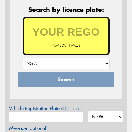
Search by licence plate:
NEW SOUTH WALES
Search
Vehicle Registration Plate (Optional)
Message (optional)