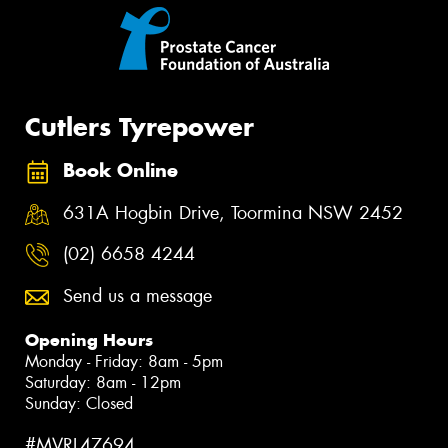
Cutlers Tyrepower
Book Online
631A Hogbin Drive, Toormina NSW 2452
(02) 6658 4244
Send us a message
Opening Hours
Monday - Friday: 8am - 5pm
Saturday: 8am - 12pm
Sunday: Closed
#MVRL47694