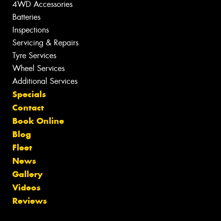
4WD Accessories
Batteries
Inspections
Servicing & Repairs
Tyre Services
Wheel Services
Additional Services
Specials
Contact
Book Online
Blog
Fleet
News
Gallery
Videos
Reviews