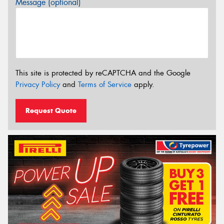
Message (optional)
This site is protected by reCAPTCHA and the Google
Privacy Policy
and
Terms of Service
apply.
Request Quote