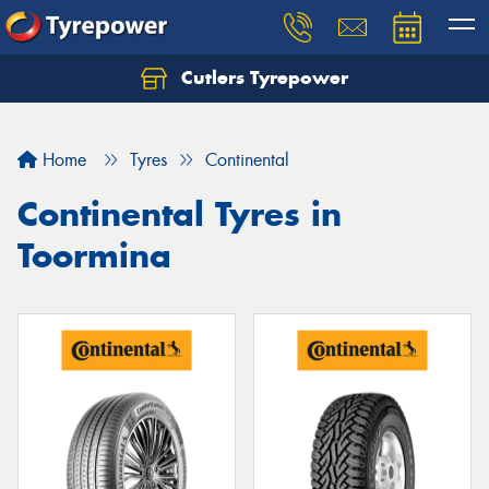
Cutlers Tyrepower
Let us know what you need, and our team will
text you shortly.
Home
Tyres
Continental
Your details
Continental Tyres in
Toormina