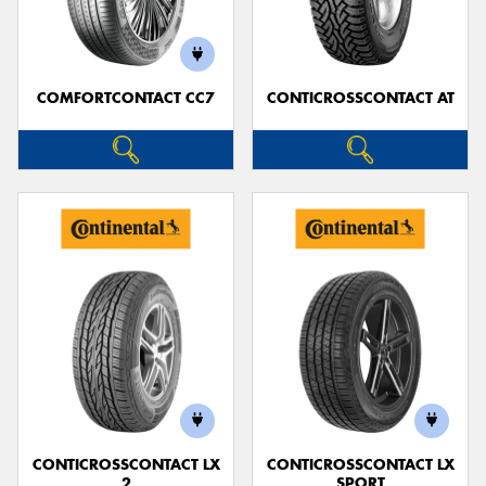
COMFORTCONTACT CC7
CONTICROSSCONTACT AT
Send
CONTICROSSCONTACT LX
CONTICROSSCONTACT LX
2
SPORT