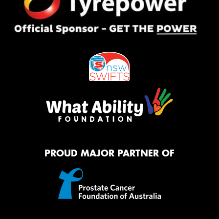
PROUD MAJOR PARTNER OF