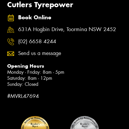
Cutlers Tyrepower
Book Online
631A Hogbin Drive, Toormina NSW 2452
(02) 6658 4244
Send us a message
Opening Hours
Monday - Friday: 8am - 5pm
Saturday: 8am - 12pm
Sunday: Closed
#MVRL47694