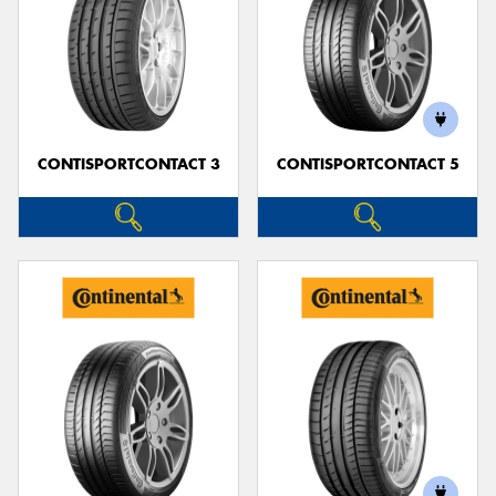
CONTISPORTCONTACT 3
CONTISPORTCONTACT 5