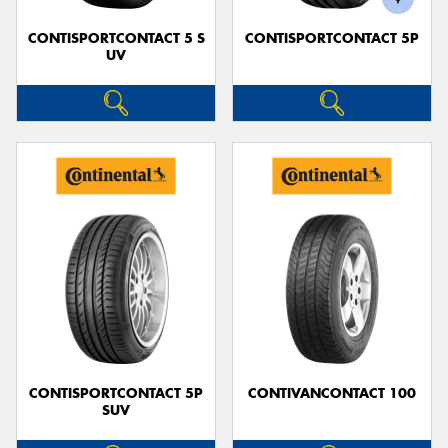
CONTISPORTCONTACT 5 S
CONTISPORTCONTACT 5P
UV
CONTISPORTCONTACT 5P
CONTIVANCONTACT 100
SUV