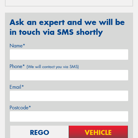
Ask an expert and we will be
in touch via SMS shortly
Name*
Phone*
(We will contact you via SMS)
Email*
Postcode*
REGO
VEHICLE