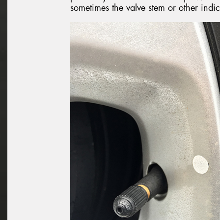
sometimes the valve stem or other indi