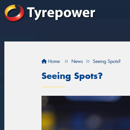
Home
News
Seeing Spots?
Seeing Spots?