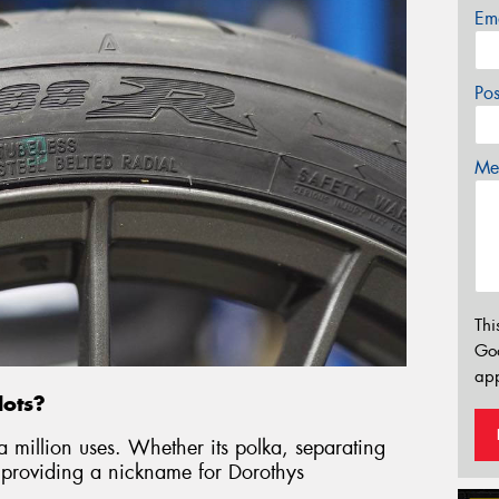
Em
Po
Mes
Thi
Go
app
dots?
a million uses. Whether its polka, separating
roviding a nickname for Dorothys