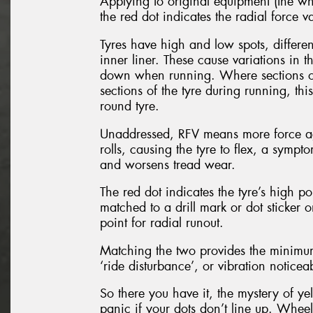
Applying to original equipment (the whe
the red dot indicates the radial force va
Tyres have high and low spots, differe
inner liner. These cause variations in 
down when running. Where sections of 
sections of the tyre during running, thi
round tyre.
Unaddressed, RFV means more force agai
rolls, causing the tyre to flex, a sympt
and worsens tread wear.
The red dot indicates the tyre’s high poi
matched to a drill mark or dot sticker
point for radial runout.
Matching the two provides the minimum 
‘ride disturbance’, or vibration notice
So there you have it, the mystery of y
panic if your dots don’t line up. Whee