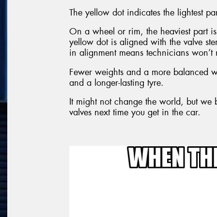
The yellow dot indicates the lightest par
On a wheel or rim, the heaviest part is 
yellow dot is aligned with the valve s
in alignment means technicians won’t 
Fewer weights and a more balanced wh
and a longer-lasting tyre.
It might not change the world, but we b
valves next time you get in the car.