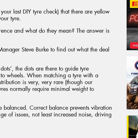
our last DIY tyre check) that there are yellow
our tyre.
ference and what do they mean? The answer is
nager Steve Burke to find out what the deal
ots’, the dots are there to guide tyre
r to wheels. When matching a tyre with a
tribution is very, very rare (though our
es normally require minimal weight to
e balanced. Correct balance prevents vibration
ge of issues, not least increased noise, driving