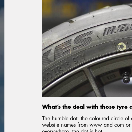
What’s the deal with those tyre 
The humble dot: the coloured circle of 
website names from www and com or p
everywhere, the dot is hot.