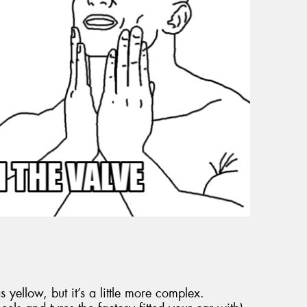
 yellow, but it’s a little more complex.