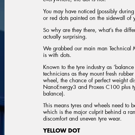
You may have noticed (possibly during y
or red dots painted on the sidewall of y
So why are they there, what’s the dif
actually surprising.
We grabbed our main man Technical Ma
is with dots.
Known to the tyre industry as ‘balance d
technicians as they mount fresh rubbe
wheel, the chance of perfect weight dis
NanoEnergy3 and Proxes C100 plus tyr
balance).
This means tyres and wheels need to b
which is the major culprit behind a ran
discomfort and uneven tyre wear.
YELLOW DOT