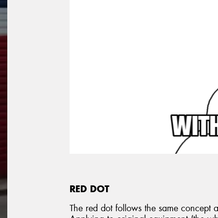
RED DOT
The red dot follows the same concept as