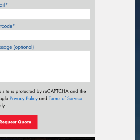
ail*
stcode*
sage (optional)
s site is protected by reCAPTCHA and the
ogle
Privacy Policy
and
Terms of Service
ly.
Request Quote