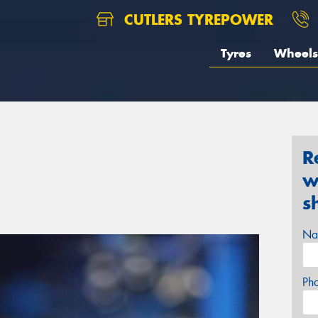
CUTLERS TYREPOWER
Tyres
Wheels
R
w
s
Na
Ph