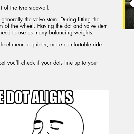
t of the tyre sidewall.
generally the valve stem. During fitting the
tem of the wheel. Having the dot and valve stem
need to use as many balancing weights.
eel mean a quieter, more comfortable ride
et you’ll check if your dots line up to your