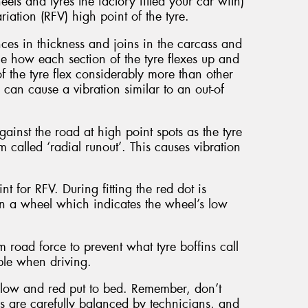
els and tyres the factory fitted your car with)
riation (RFV) high point of the tyre.
nces in thickness and joins in the carcass and
the how each section of the tyre flexes up and
the tyre flex considerably more than other
s can cause a vibration similar to an out-of
nst the road at high point spots as the tyre
om called ‘radial runout’. This causes vibration
nt for RFV. During fitting the red dot is
 on a wheel which indicates the wheel’s low
road force to prevent what tyre boffins call
able when driving.
ellow and red put to bed. Remember, don’t
ls are carefully balanced by technicians, and