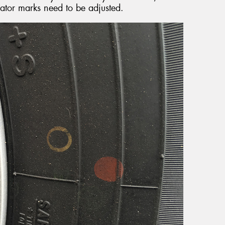
cator marks need to be adjusted.