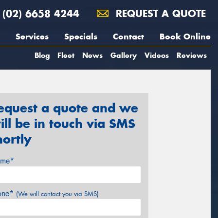
(02) 6658 4244
REQUEST A QUOTE
Services
Specials
Contact
Book Online
Blog
Fleet
News
Gallery
Videos
Reviews
equest a quote and we
ill be in touch via SMS
hortly
me*
one*
(We will contact you via SMS)